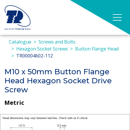
Catalogue
Screws and Bolts
Hexagon Socket Screws
Button Flange Head
TR00004602-112
M10 x 50mm Button Flange
Head Hexagon Socket Drive
Screw
Metric