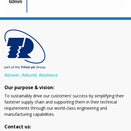
60mm
Recover, Rebuild, Resilience
Our purpose & vision:
To sustainably drive our customers’ success by simplifying their
fastener supply chain and supporting them in their technical
requirements through our world-class engineering and
manufacturing capabilities.
Contact us: