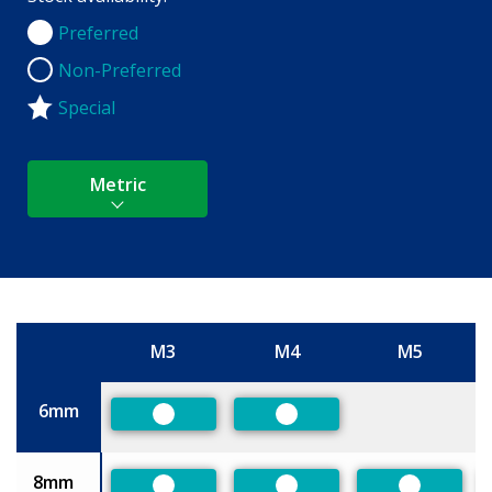
Preferred
Preferred
Non-Preferred
Non-Preferred
Special
Metric
M3
M4
M5
Size
6mm
Preferred
Preferred
8mm