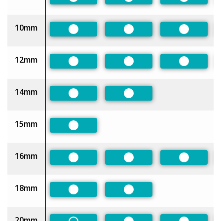
Preferred
Preferred
Preferred
10mm
Preferred
Preferred
Preferred
12mm
Preferred
Preferred
Preferred
14mm
Preferred
Preferred
15mm
Preferred
16mm
Preferred
Preferred
Preferred
18mm
Preferred
Preferred
20mm