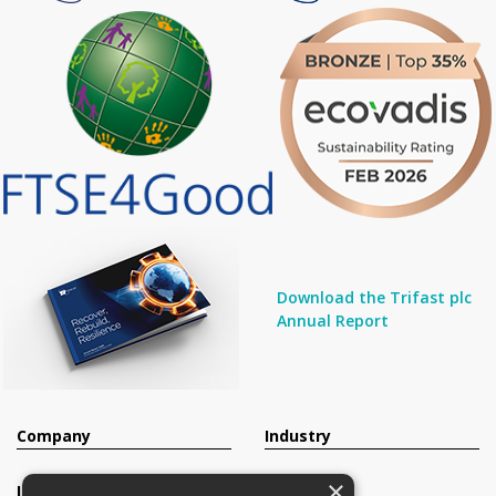
Download the Trifast plc
Annual Report
Company
Industry
×
Investors
Contact