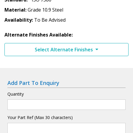
Material
Grade 10.9 Steel
Availability
To Be Advised
Alternate Finishes Available:
Select Alternate Finishes
Add Part To Enquiry
Quantity
Your Part Ref (Max 30 characters)