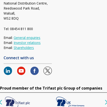
National Distribution Centre,
Reedswood Park Road,
Walsall,
WS2 8DQ
Tel: 08454 811 800
Email:
General enquiries
Email:
Investor relations
Email:
Shareholders
Connect with us
Proud member of the Trifast plc Group of companies