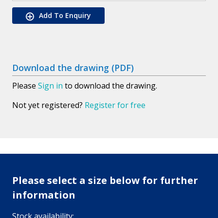
Add To Enquiry
Download the drawing (PDF)
Please
Sign in
to download the drawing.
Not yet registered?
Register for free
Please select a size below for further
information
Stock availability: