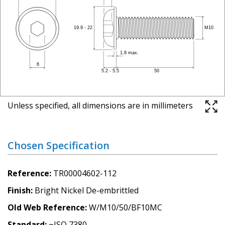
Unless specified, all dimensions are in millimeters
Chosen Specification
Reference
TR00004602-112
Finish
Bright Nickel De-embrittled
Old Web Reference
W/M10/50/BF10MC
Standard
~ISO 7380