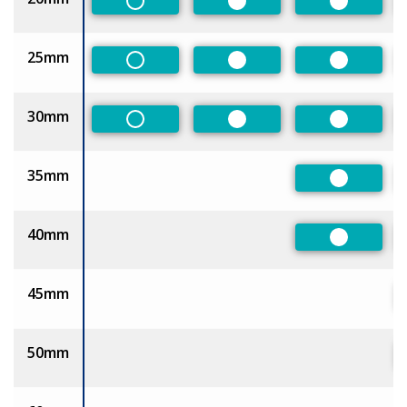
Non-Preferred
Preferred
Preferred
25mm
Non-Preferred
Preferred
Preferred
30mm
Non-Preferred
Preferred
Preferred
35mm
Preferred
40mm
Preferred
45mm
50mm