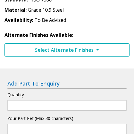
Material
Grade 10.9 Steel
Availability
To Be Advised
Alternate Finishes Available:
Select Alternate Finishes
Add Part To Enquiry
Quantity
Your Part Ref (Max 30 characters)