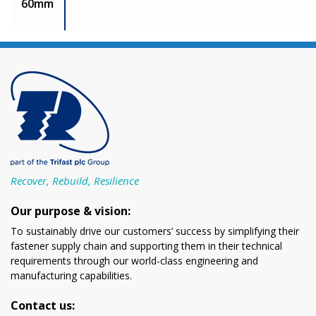
60mm
Recover, Rebuild, Resilience
Our purpose & vision:
To sustainably drive our customers’ success by simplifying their
fastener supply chain and supporting them in their technical
requirements through our world-class engineering and
manufacturing capabilities.
Contact us: