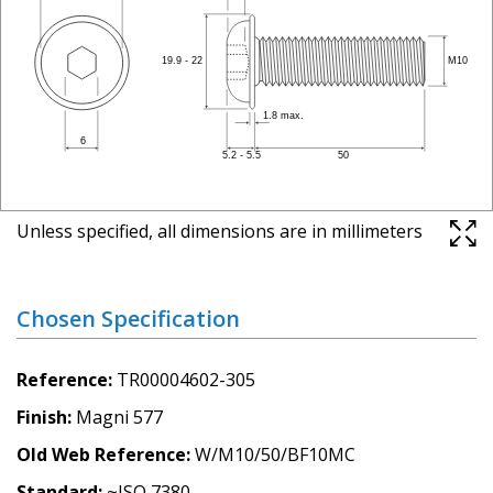
Unless specified, all dimensions are in millimeters
Chosen Specification
Reference
TR00004602-305
Finish
Magni 577
Old Web Reference
W/M10/50/BF10MC
Standard
~ISO 7380