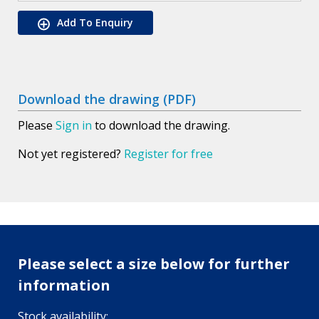
Add To Enquiry
Download the drawing (PDF)
Please
Sign in
to download the drawing.
Not yet registered?
Register for free
Please select a size below for further
information
Stock availability: