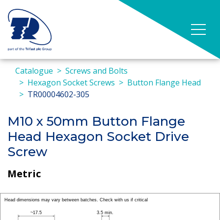
Catalogue
Screws and Bolts
Hexagon Socket Screws
Button Flange Head
TR00004602-305
M10 x 50mm Button Flange
Head Hexagon Socket Drive
Screw
Metric