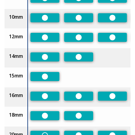
Preferred
Preferred
Preferred
10mm
Preferred
Preferred
Preferred
12mm
Preferred
Preferred
Preferred
14mm
Preferred
Preferred
15mm
Preferred
16mm
Preferred
Preferred
Preferred
18mm
Preferred
Preferred
20mm