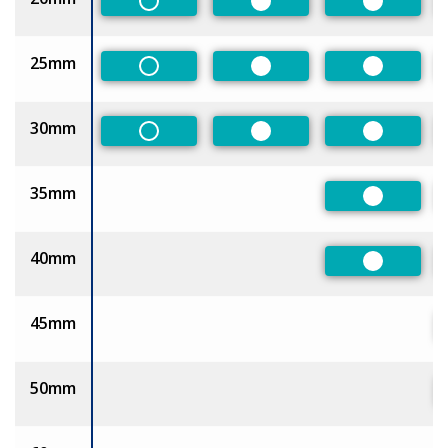
Non-Preferred
Preferred
Preferred
25mm
Non-Preferred
Preferred
Preferred
30mm
Non-Preferred
Preferred
Preferred
35mm
Preferred
40mm
Preferred
45mm
50mm