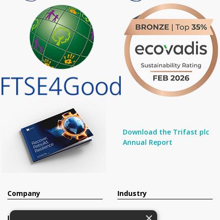
Download the Trifast plc
Annual Report
Company
Industry
×
Investors
Contact