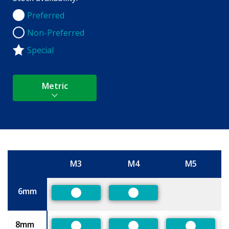
Preferred
Preferred
Non-Preferred
Non-Preferred
Special
Metric
M3
M4
M5
Size
6mm
Preferred
Preferred
8mm