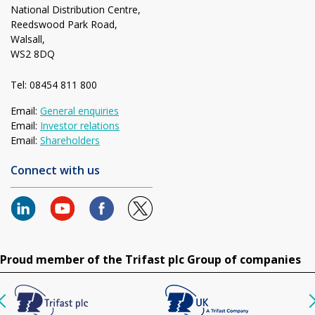
National Distribution Centre,
Reedswood Park Road,
Walsall,
WS2 8DQ
Tel: 08454 811 800
Email:
General enquiries
Email:
Investor relations
Email:
Shareholders
Connect with us
Proud member of the Trifast plc Group of companies