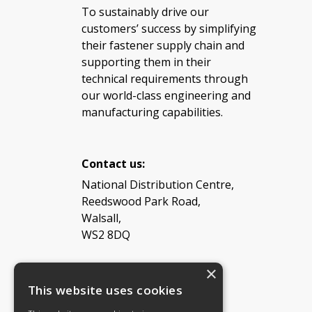
To sustainably drive our
customers’ success by simplifying
their fastener supply chain and
supporting them in their
technical requirements through
our world-class engineering and
manufacturing capabilities.
Contact us:
National Distribution Centre,
Reedswood Park Road,
Walsall,
WS2 8DQ
×
Tel: 08454 811 800
This website uses cookies