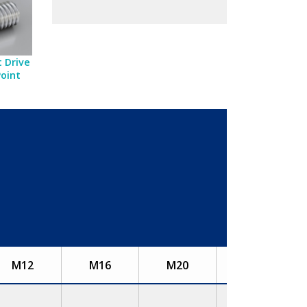
 Drive
Point
M12
M16
M20
M24