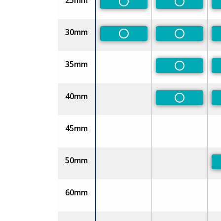
25mm
Non-Preferred
Non-Prefe
30mm
Non-Preferred
Non-Prefe
35mm
Non-Prefe
40mm
Non-Prefe
45mm
50mm
60mm