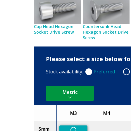
Cap Head Hexagon
Countersunk Head
Socket Drive Screw
Hexagon Socket Drive
Screw
Please select a size below f
Stock availability:
Preferred
Preferred
Non
Metric
M3
M4
Size
5mm