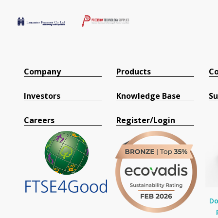
Company
Products
Co
Investors
Knowledge Base
Su
Careers
Register/Login
Do