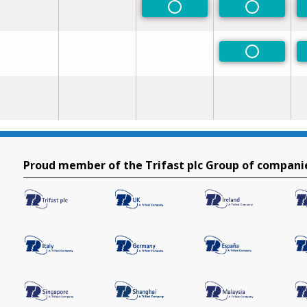
Non-Preferred
Non-Prefe
Non-Prefe
Proud member of the Trifast plc Group of compani