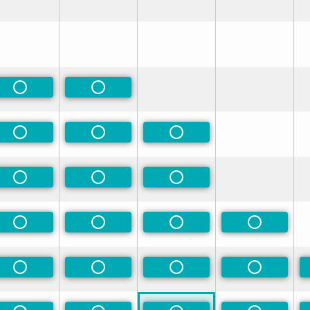
rred
rred
Non-Preferred
Non-Preferred
rred
Non-Preferred
Non-Preferred
Non-Preferred
rred
Non-Preferred
Non-Preferred
Non-Preferred
rred
Non-Preferred
Non-Preferred
Non-Preferred
Non-Prefe
rred
Non-Preferred
Non-Preferred
Non-Preferred
Non-Prefe