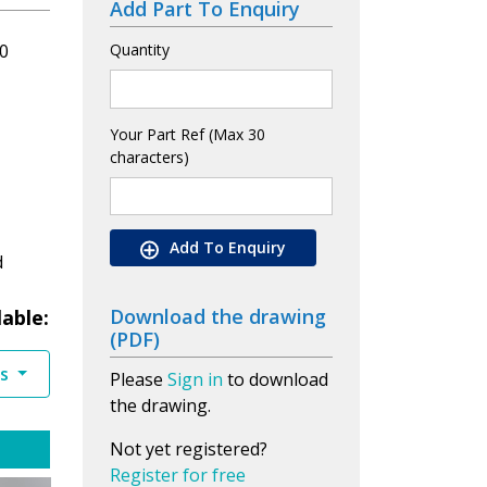
Add Part To Enquiry
0
Quantity
Your Part Ref (Max 30
characters)
Add To Enquiry
d
Download the drawing
lable:
(PDF)
es
Please
Sign in
to download
the drawing.
Not yet registered?
Register for free