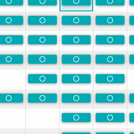
rred
Non-Preferred
Non-Preferred
Non-Preferred
Non-Prefe
rred
Non-Preferred
Non-Preferred
Non-Preferred
Non-Prefe
rred
Non-Preferred
Non-Preferred
Non-Preferred
Non-Prefe
rred
Non-Preferred
Non-Preferred
Non-Preferred
Non-Prefe
Non-Preferred
Non-Preferred
Non-Prefe
Non-Preferred
Non-Preferred
Non-Preferred
Non-Prefe
Non-Preferred
Non-Prefe