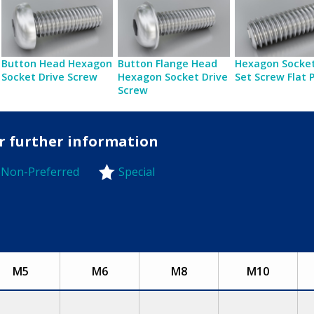
Button Head Hexagon
Button Flange Head
Hexagon Socket
Socket Drive Screw
Hexagon Socket Drive
Set Screw Flat 
Screw
or further information
Non-Preferred
Special
-Preferred
M5
M6
M8
M10