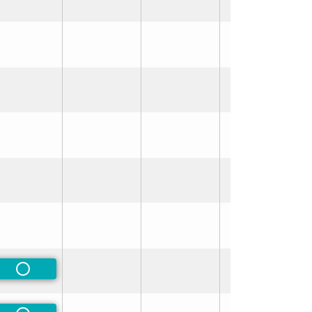
rred
rred
Non-Preferred