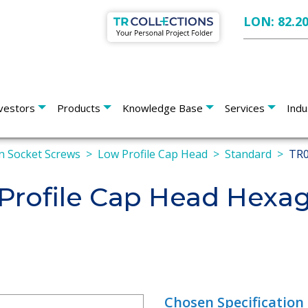
LON: 82.2
vestors
Products
Knowledge Base
Services
Indu
 Socket Screws
Low Profile Cap Head
Standard
TR0
rofile Cap Head Hexag
Chosen Specification