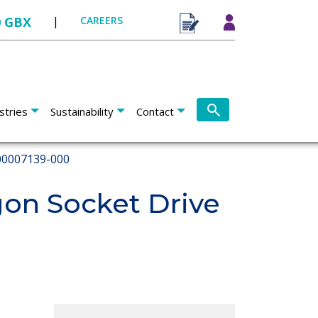
0 GBX
|
CAREERS
stries
Sustainability
Contact
0007139-000
on Socket Drive