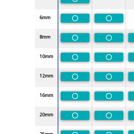
Non-Preferred
6mm
Non-Preferred
Non-Prefe
8mm
Non-Preferred
Non-Prefe
10mm
Non-Preferred
Non-Prefe
12mm
Non-Preferred
Non-Prefe
16mm
Non-Preferred
Non-Prefe
20mm
Non-Preferred
Non-Prefe