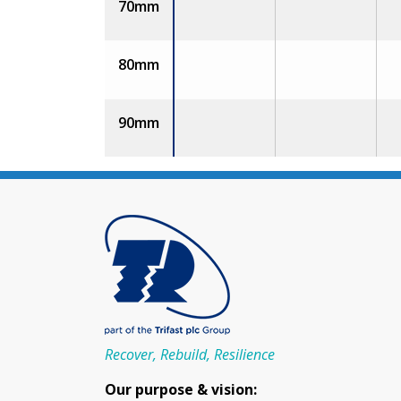
70mm
80mm
90mm
Recover, Rebuild, Resilience
Our purpose & vision: