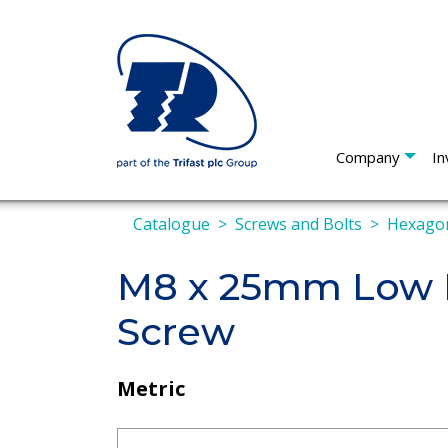
Company
In
Catalogue
Screws and Bolts
Hexagon
M8 x 25mm Low P
Screw
Metric