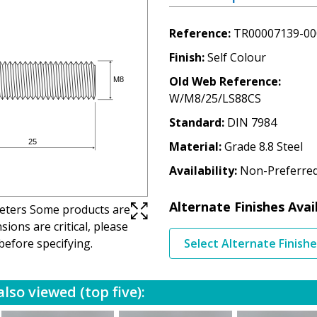
Reference
TR00007139-00
Finish
Self Colour
Old Web Reference
W/M8/25/LS88CS
Standard
DIN 7984
Material
Grade 8.8 Steel
Availability
Non-Preferre
Alternate Finishes Avai
imeters Some products are
ions are critical, please
before specifying.
Select Alternate Finish
lso viewed (top five):