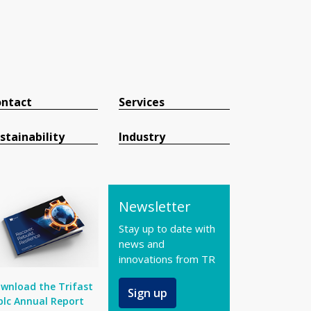
ntact
Services
stainability
Industry
Newsletter
Stay up to date with
news and
innovations from TR
wnload the Trifast
Sign up
plc Annual Report