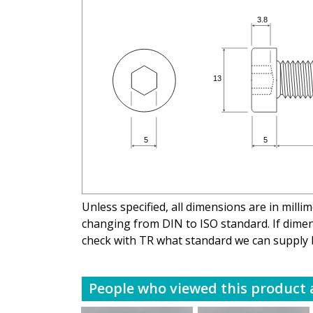
Unless specified, all dimensions are in mill
changing from DIN to ISO standard. If dimens
check with TR what standard we can supply 
People who viewed this product a