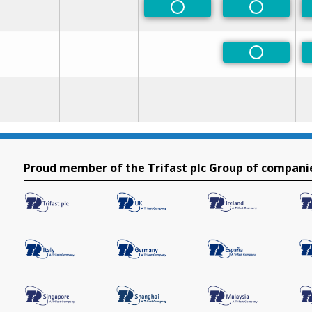
Non-Preferred
Non-Prefe
Non-Prefe
Proud member of the Trifast plc Group of compani