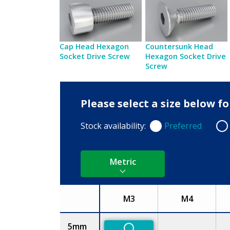
Cap Head Hexagon
Countersunk Head
Socket Drive Screw
Hexagon Socket Drive
Screw
Please select a size below f
Stock availability:
Preferred
Preferred
Non
Metric
M3
M4
Size
5mm