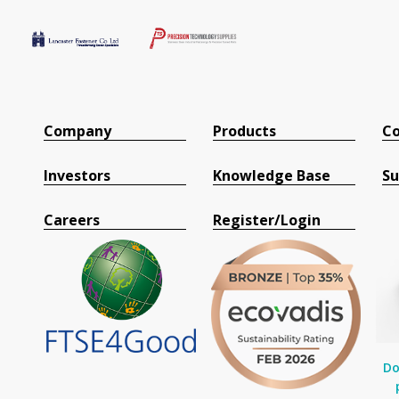
Company
Products
Co
Investors
Knowledge Base
Su
Careers
Register/Login
Do