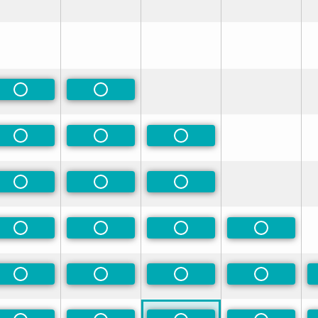
rred
rred
Non-Preferred
Non-Preferred
rred
Non-Preferred
Non-Preferred
Non-Preferred
rred
Non-Preferred
Non-Preferred
Non-Preferred
rred
Non-Preferred
Non-Preferred
Non-Preferred
Non-Prefe
rred
Non-Preferred
Non-Preferred
Non-Preferred
Non-Prefe