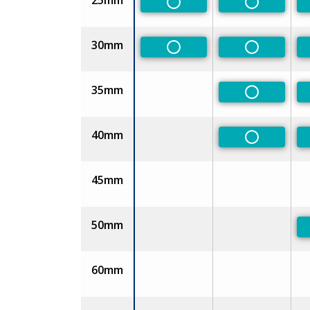
25mm
Non-Preferred
Non-Prefe
30mm
Non-Preferred
Non-Prefe
35mm
Non-Prefe
40mm
Non-Prefe
45mm
50mm
60mm