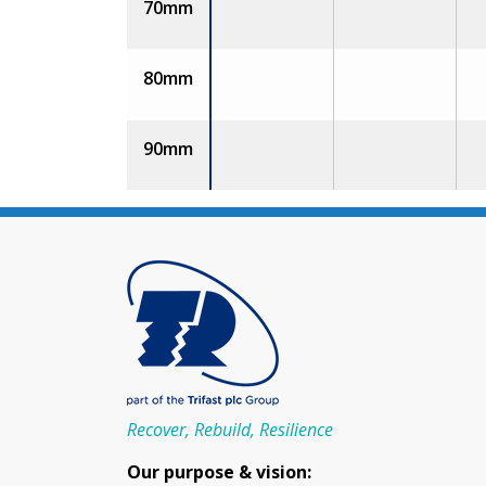
70mm
80mm
90mm
Recover, Rebuild, Resilience
Our purpose & vision: