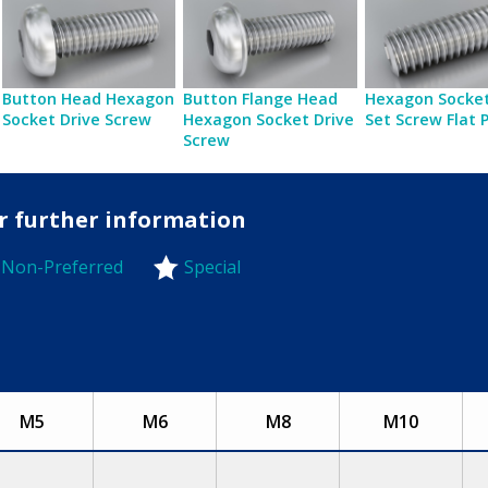
Button Head Hexagon
Button Flange Head
Hexagon Socket
Socket Drive Screw
Hexagon Socket Drive
Set Screw Flat 
Screw
or further information
Non-Preferred
Special
-Preferred
M5
M6
M8
M10