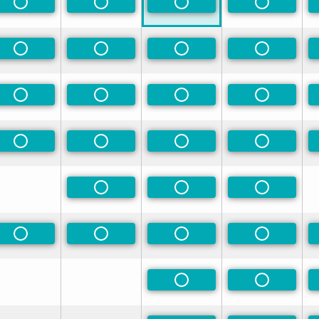
rred
Non-Preferred
Non-Preferred
Non-Preferred
Non-Prefe
rred
Non-Preferred
Non-Preferred
Non-Preferred
Non-Prefe
rred
Non-Preferred
Non-Preferred
Non-Preferred
Non-Prefe
rred
Non-Preferred
Non-Preferred
Non-Preferred
Non-Prefe
Non-Preferred
Non-Preferred
Non-Prefe
Non-Preferred
Non-Preferred
Non-Preferred
Non-Prefe
Non-Preferred
Non-Prefe