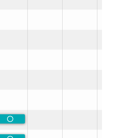
rred
rred
Non-Preferred