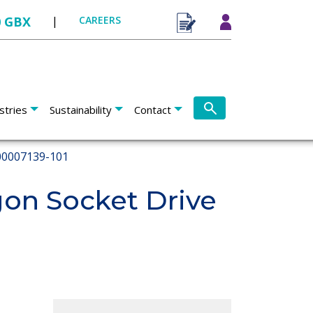
0 GBX
|
CAREERS
stries
Sustainability
Contact
0007139-101
on Socket Drive