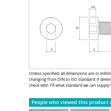
Unless specified, all dimensions are in mill
changing from DIN to ISO standard. If dimens
check with TR what standard we can supply 
People who viewed this product a