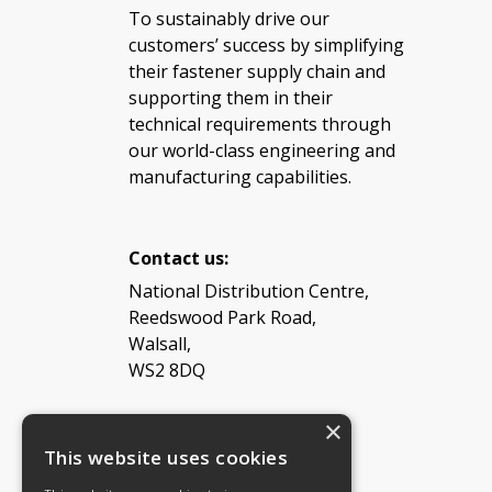
To sustainably drive our
customers’ success by simplifying
their fastener supply chain and
supporting them in their
technical requirements through
our world-class engineering and
manufacturing capabilities.
Contact us:
National Distribution Centre,
Reedswood Park Road,
Walsall,
WS2 8DQ
×
Tel: 08454 811 800
This website uses cookies