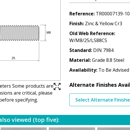
Reference
TR00007139-10
Finish
Zinc & Yellow Cr3
Old Web Reference
W/M8/25/LS88CS
Standard
DIN 7984
Material
Grade 8.8 Steel
Availability
To Be Advised
Alternate Finishes Avai
imeters Some products are
ions are critical, please
before specifying.
Select Alternate Finish
lso viewed (top five):