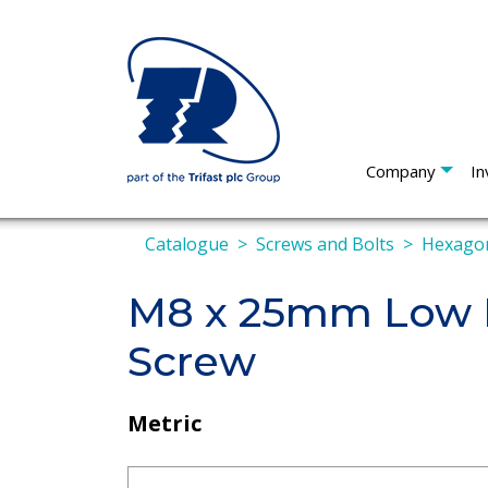
Company
In
Catalogue
Screws and Bolts
Hexagon
M8 x 25mm Low P
Screw
Metric