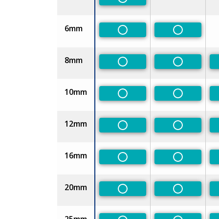
Non-Preferred
6mm
Non-Preferred
Non-Prefe
8mm
Non-Preferred
Non-Prefe
10mm
Non-Preferred
Non-Prefe
12mm
Non-Preferred
Non-Prefe
16mm
Non-Preferred
Non-Prefe
20mm
Non-Preferred
Non-Prefe