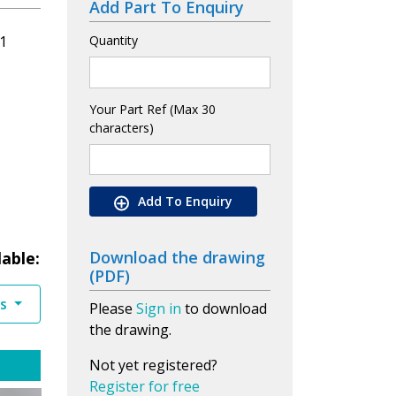
Add Part To Enquiry
1
Quantity
Your Part Ref (Max 30
characters)
Add To Enquiry
Download the drawing
lable:
(PDF)
es
Please
Sign in
to download
the drawing.
Not yet registered?
Register for free