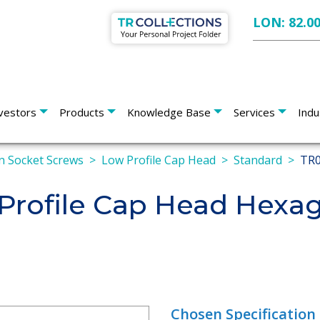
LON: 82.0
vestors
Products
Knowledge Base
Services
Indu
 Socket Screws
Low Profile Cap Head
Standard
TR0
rofile Cap Head Hexag
Chosen Specification