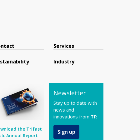
ntact
Services
stainability
Industry
Newsletter
Stay up to date with
news and
innovations from TR
wnload the Trifast
Sign up
plc Annual Report