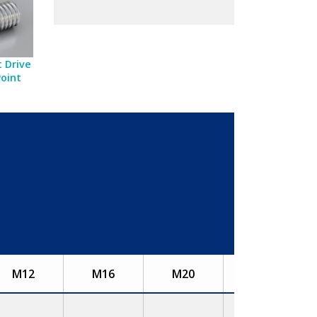
 Drive
Point
M12
M16
M20
M24