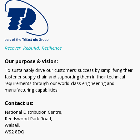
Recover, Rebuild, Resilience
Our purpose & vision:
To sustainably drive our customers’ success by simplifying their
fastener supply chain and supporting them in their technical
requirements through our world-class engineering and
manufacturing capabilities.
Contact us:
National Distribution Centre,
Reedswood Park Road,
Walsall,
WS2 8DQ