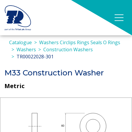
Catalogue
Washers Circlips Rings Seals O Rings
Washers
Construction Washers
TR00022028-301
M33 Construction Washer
Metric