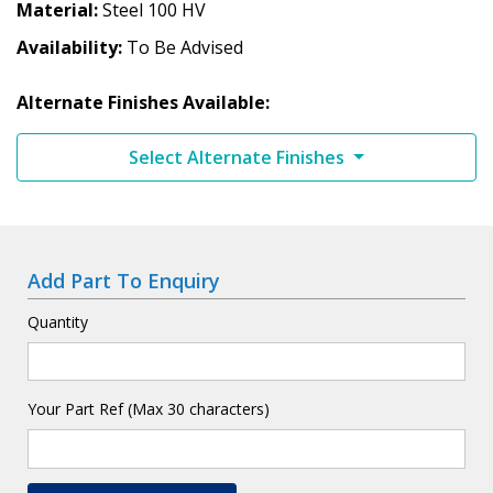
Material
Steel 100 HV
Availability
To Be Advised
Alternate Finishes Available:
Select Alternate Finishes
Add Part To Enquiry
Quantity
Your Part Ref (Max 30 characters)