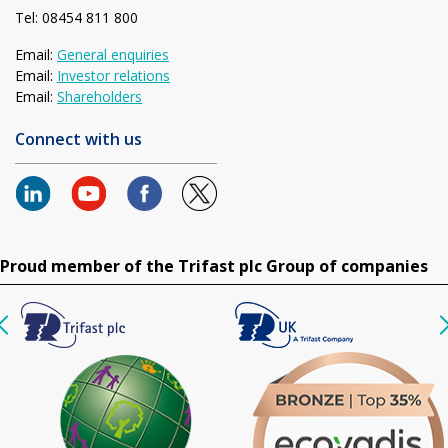
Tel: 08454 811 800
Email:
General enquiries
Email:
Investor relations
Email:
Shareholders
Connect with us
Proud member of the Trifast plc Group of companies