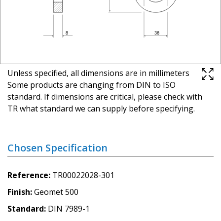
Unless specified, all dimensions are in millimeters
Some products are changing from DIN to ISO
standard. If dimensions are critical, please check with
TR what standard we can supply before specifying.
Chosen Specification
Reference
TR00022028-301
Finish
Geomet 500
Standard
DIN 7989-1