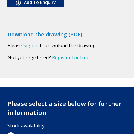
Add To Enquiry
Download the drawing (PDF)
Please
Sign in
to download the drawing.
Not yet registered?
Register for free
Please select a size below for further
information
Stock availability: