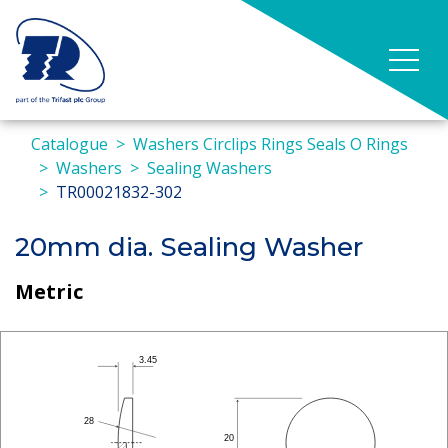
Catalogue
Washers Circlips Rings Seals O Rings
Washers
Sealing Washers
TR00021832-302
20mm dia. Sealing Washer
Metric