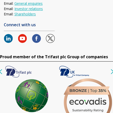
Email:
General enquiries
Email:
Investor relations
Email:
Shareholders
Connect with us
Proud member of the Trifast plc Group of companies