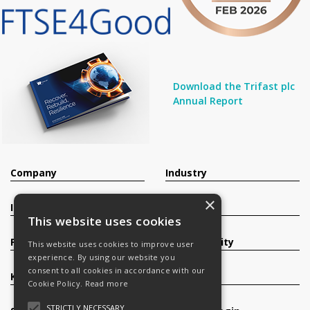
Download the Trifast plc
Annual Report
Company
Industry
×
Investors
Contact
This website uses cookies
Products
Sustainability
This website uses cookies to improve user
experience. By using our website you
consent to all cookies in accordance with our
Knowledge Base
Careers
Cookie Policy.
Read more
STRICTLY NECESSARY