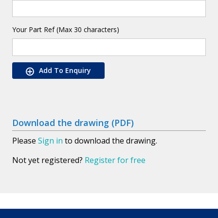
Your Part Ref (Max 30 characters)
Add To Enquiry
Download the drawing (PDF)
Please
Sign in
to download the drawing.
Not yet registered?
Register for free