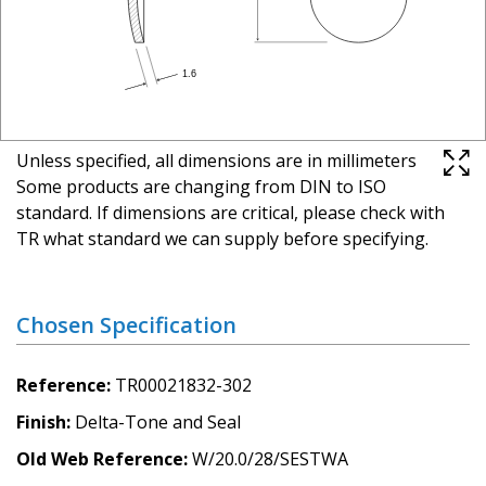
Unless specified, all dimensions are in millimeters
Some products are changing from DIN to ISO
standard. If dimensions are critical, please check with
TR what standard we can supply before specifying.
Chosen Specification
Reference
TR00021832-302
Finish
Delta-Tone and Seal
Old Web Reference
W/20.0/28/SESTWA