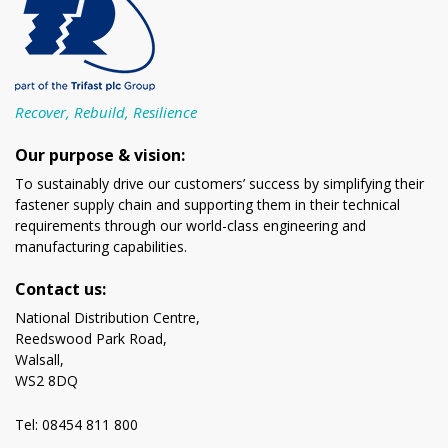
Recover, Rebuild, Resilience
Our purpose & vision:
To sustainably drive our customers’ success by simplifying their
fastener supply chain and supporting them in their technical
requirements through our world-class engineering and
manufacturing capabilities.
Contact us:
National Distribution Centre,
Reedswood Park Road,
Walsall,
WS2 8DQ
Tel: 08454 811 800