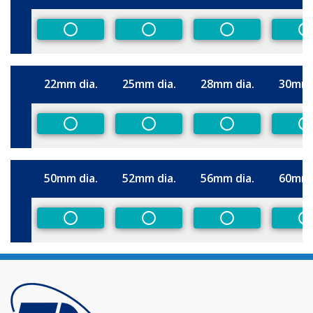
Size
Non-Preferred
Non-Preferred
Non-Preferred
N
22mm dia.
25mm dia.
28mm dia.
30mm 
Size
Non-Preferred
Non-Preferred
Non-Preferred
N
50mm dia.
52mm dia.
56mm dia.
60mm 
Size
Non-Preferred
Non-Preferred
Non-Preferred
N