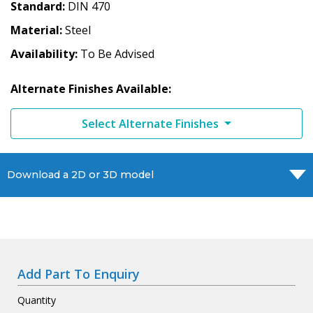
Standard
DIN 470
Material
Steel
Availability
To Be Advised
Alternate Finishes Available:
Select Alternate Finishes
Download a 2D or 3D model
Add Part To Enquiry
Quantity