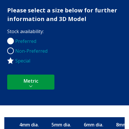
Please select a size below for further
information and 3D Model
Stock availability:
Preferred
Preferred
Non-Preferred
Non-Preferred
Special
Metric
4mm dia.
5mm dia.
6mm dia.
8mm d