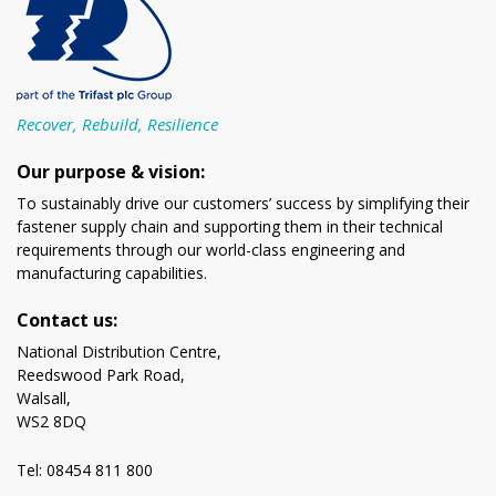
Recover, Rebuild, Resilience
Our purpose & vision:
To sustainably drive our customers’ success by simplifying their
fastener supply chain and supporting them in their technical
requirements through our world-class engineering and
manufacturing capabilities.
Contact us:
National Distribution Centre,
Reedswood Park Road,
Walsall,
WS2 8DQ
Tel: 08454 811 800