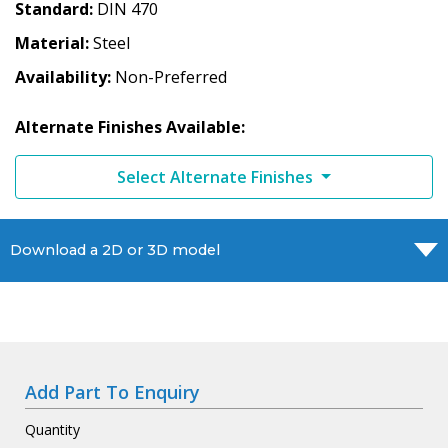
Standard
DIN 470
Material
Steel
Availability
Non-Preferred
Alternate Finishes Available:
Select Alternate Finishes
Download a 2D or 3D model
Add Part To Enquiry
Quantity