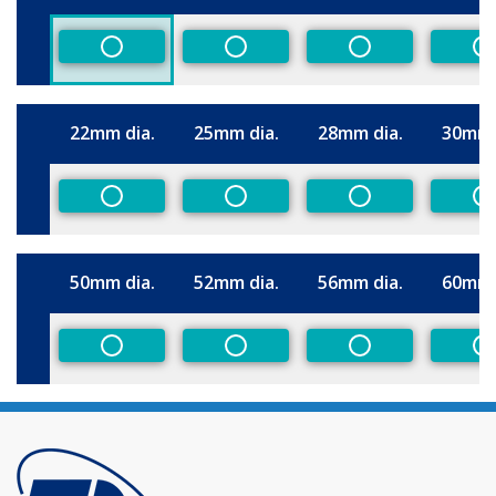
Size
Non-Preferred
Non-Preferred
Non-Preferred
N
22mm dia.
25mm dia.
28mm dia.
30mm 
Size
Non-Preferred
Non-Preferred
Non-Preferred
N
50mm dia.
52mm dia.
56mm dia.
60mm 
Size
Non-Preferred
Non-Preferred
Non-Preferred
N