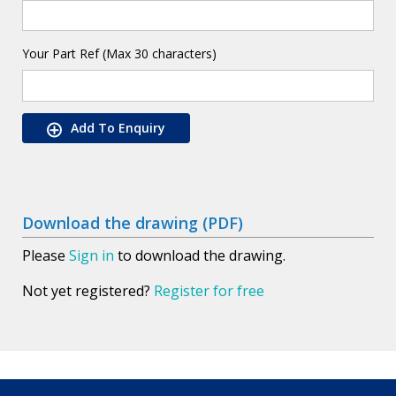
Your Part Ref (Max 30 characters)
Add To Enquiry
Download the drawing (PDF)
Please
Sign in
to download the drawing.
Not yet registered?
Register for free