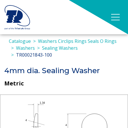
Catalogue
Washers Circlips Rings Seals O Rings
Washers
Sealing Washers
TR00021843-100
4mm dia. Sealing Washer
Metric