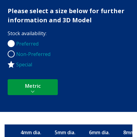
Please select a size below for further
information and 3D Model
Stock availability:
Preferred
Preferred
Non-Preferred
Non-Preferred
Special
Metric
4mm dia.
5mm dia.
6mm dia.
8mm d