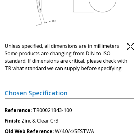
Unless specified, all dimensions are in millimeters
Some products are changing from DIN to ISO
standard. If dimensions are critical, please check with
TR what standard we can supply before specifying.
Chosen Specification
Reference
TR00021843-100
Finish
Zinc & Clear Cr3
Old Web Reference
W/4.0/4/SESTWA