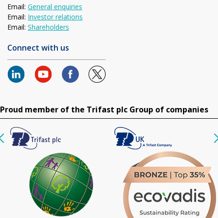
Email:
General enquiries
Email:
Investor relations
Email:
Shareholders
Connect with us
Proud member of the Trifast plc Group of companies