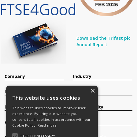
Download the Trifast plc
Annual Report
Company
Industry
×
Investors
Contact
This website uses cookies
Products
Sustainability
This website uses cookies to improve user
experience. By using our website you
consent to all cookies in accordance with our
Knowledge Base
Careers
Cookie Policy.
Read more
STRICTLY NECESSARY