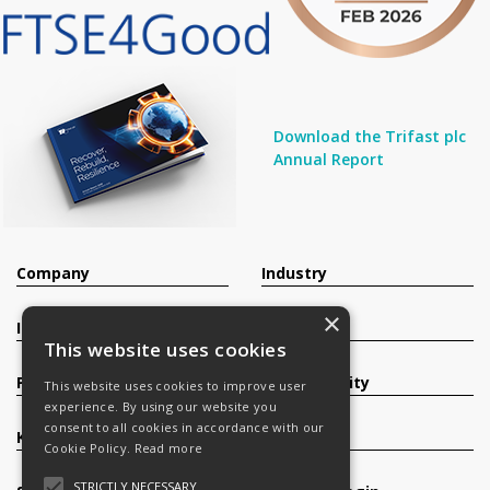
Download the Trifast plc
Annual Report
Company
Industry
×
Investors
Contact
This website uses cookies
Products
Sustainability
This website uses cookies to improve user
experience. By using our website you
consent to all cookies in accordance with our
Knowledge Base
Careers
Cookie Policy.
Read more
STRICTLY NECESSARY