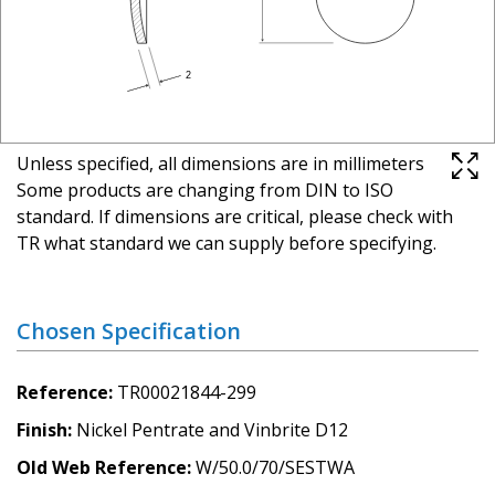
Unless specified, all dimensions are in millimeters
Some products are changing from DIN to ISO
standard. If dimensions are critical, please check with
TR what standard we can supply before specifying.
Chosen Specification
Reference
TR00021844-299
Finish
Nickel Pentrate and Vinbrite D12
Old Web Reference
W/50.0/70/SESTWA