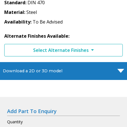
Standard
DIN 470
Material
Steel
Availability
To Be Advised
Alternate Finishes Available:
Select Alternate Finishes
Download a 2D or 3D model
Add Part To Enquiry
Quantity