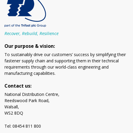
Recover, Rebuild, Resilience
Our purpose & vision:
To sustainably drive our customers’ success by simplifying their
fastener supply chain and supporting them in their technical
requirements through our world-class engineering and
manufacturing capabilities.
Contact us:
National Distribution Centre,
Reedswood Park Road,
Walsall,
WS2 8DQ
Tel: 08454 811 800