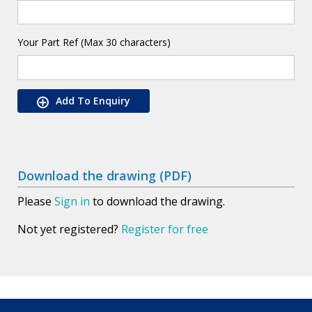
Your Part Ref (Max 30 characters)
Add To Enquiry
Download the drawing (PDF)
Please
Sign in
to download the drawing.
Not yet registered?
Register for free