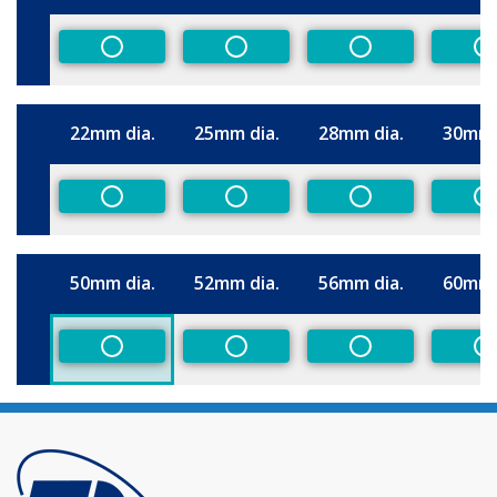
Size
Non-Preferred
Non-Preferred
Non-Preferred
N
22mm dia.
25mm dia.
28mm dia.
30mm 
Size
Non-Preferred
Non-Preferred
Non-Preferred
N
50mm dia.
52mm dia.
56mm dia.
60mm 
Size
Non-Preferred
Non-Preferred
Non-Preferred
N