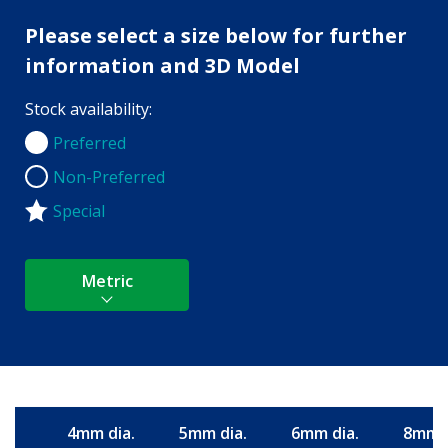
Please select a size below for further
information and 3D Model
Stock availability:
Preferred
Preferred
Non-Preferred
Non-Preferred
Special
Metric
4mm dia.
5mm dia.
6mm dia.
8mm d