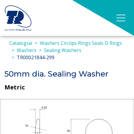
Catalogue
Washers Circlips Rings Seals O Rings
Washers
Sealing Washers
TR00021844-299
50mm dia. Sealing Washer
Metric