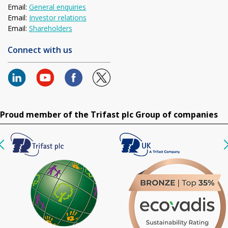
Email:
General enquiries
Email:
Investor relations
Email:
Shareholders
Connect with us
Proud member of the Trifast plc Group of companies