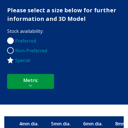
Please select a size below for further
information and 3D Model
Stock availability:
Preferred
Preferred
Non-Preferred
Non-Preferred
Special
Metric
4mm dia.
5mm dia.
6mm dia.
8mm d