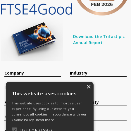
Download the Trifast plc
Annual Report
Company
Industry
×
Investors
Contact
This website uses cookies
Products
Sustainability
This website uses cookies to improve user
experience. By using our website you
consent to all cookies in accordance with our
Knowledge Base
Careers
Cookie Policy.
Read more
STRICTLY NECESSARY