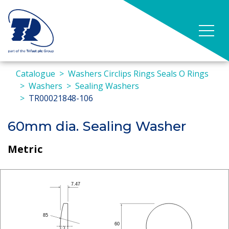
Catalogue
Washers Circlips Rings Seals O Rings
Washers
Sealing Washers
TR00021848-106
60mm dia. Sealing Washer
Metric