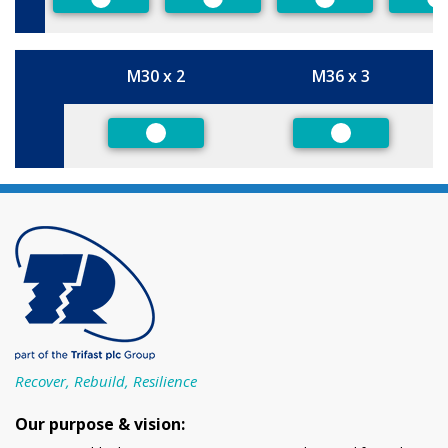
Preferred
Preferred
Preferred
P
M30 x 2
M36 x 3
Size
Preferred
Preferred
Recover, Rebuild, Resilience
Our purpose & vision: