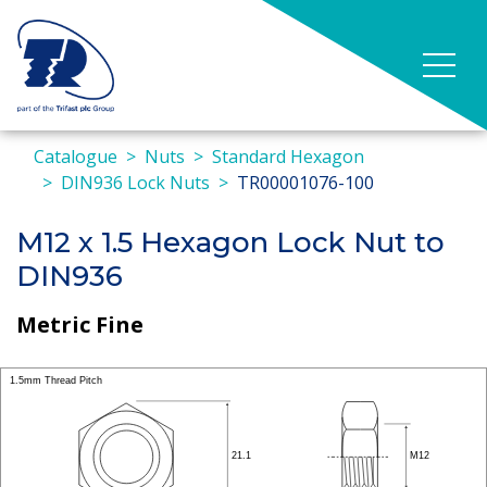
Catalogue
Nuts
Standard Hexagon
DIN936 Lock Nuts
TR00001076-100
M12 x 1.5 Hexagon Lock Nut to
DIN936
Metric Fine