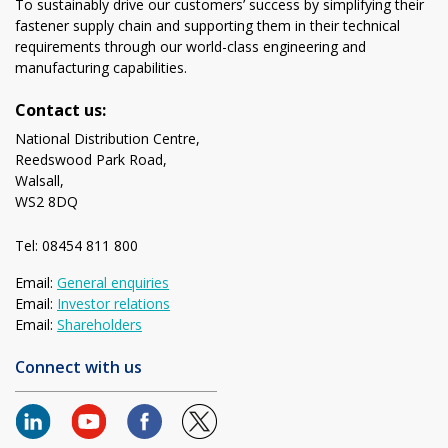
To sustainably drive our customers’ success by simplifying their
fastener supply chain and supporting them in their technical
requirements through our world-class engineering and
manufacturing capabilities.
Contact us:
National Distribution Centre,
Reedswood Park Road,
Walsall,
WS2 8DQ
Tel: 08454 811 800
Email:
General enquiries
Email:
Investor relations
Email:
Shareholders
Connect with us