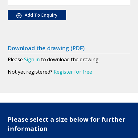
Add To Enquiry
Download the drawing (PDF)
Please
Sign in
to download the drawing.
Not yet registered?
Register for free
Please select a size below for further
information