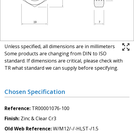
Unless specified, all dimensions are in millimeters
Some products are changing from DIN to ISO
standard. If dimensions are critical, please check with
TR what standard we can supply before specifying.
Chosen Specification
Reference
TR00001076-100
Finish
Zinc & Clear Cr3
Old Web Reference
W/M12/-/-HLST-/1.5