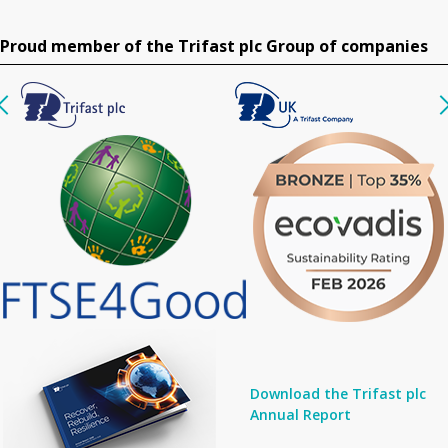
Proud member of the Trifast plc Group of companies
Download the Trifast plc
Annual Report