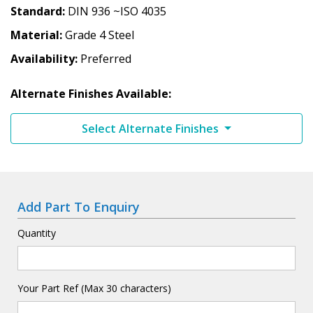
Standard
DIN 936 ~ISO 4035
Material
Grade 4 Steel
Availability
Preferred
Alternate Finishes Available:
Select Alternate Finishes
Add Part To Enquiry
Quantity
Your Part Ref (Max 30 characters)