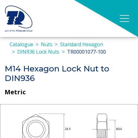
Catalogue
Nuts
Standard Hexagon
DIN936 Lock Nuts
TR00001077-100
M14 Hexagon Lock Nut to
DIN936
Metric