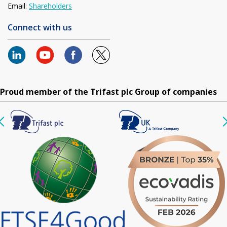
Email:
Shareholders
Connect with us
Proud member of the Trifast plc Group of companies