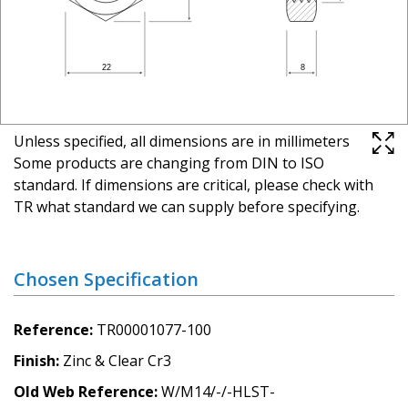
Unless specified, all dimensions are in millimeters
Some products are changing from DIN to ISO
standard. If dimensions are critical, please check with
TR what standard we can supply before specifying.
Chosen Specification
Reference
TR00001077-100
Finish
Zinc & Clear Cr3
Old Web Reference
W/M14/-/-HLST-