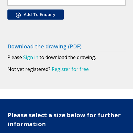
Add To Enquiry
Download the drawing (PDF)
Please
Sign in
to download the drawing.
Not yet registered?
Register for free
Please select a size below for further
information