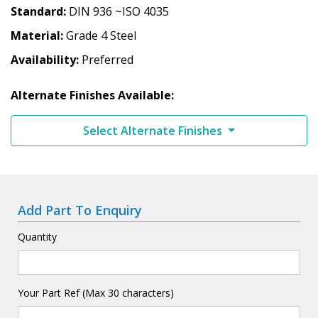
Standard
DIN 936 ~ISO 4035
Material
Grade 4 Steel
Availability
Preferred
Alternate Finishes Available:
Select Alternate Finishes
Add Part To Enquiry
Quantity
Your Part Ref (Max 30 characters)