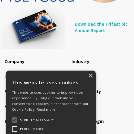
Download the Trifast plc
Annual Report
Company
Industry
×
Investors
Contact
This website uses cookies
Products
Sustainability
This website uses cookies to improve user
experience. By using our website you
consent to all cookies in accordance with our
Knowledge Base
Careers
Cookie Policy.
Read more
STRICTLY NECESSARY
Services
Register/Login
PERFORMANCE