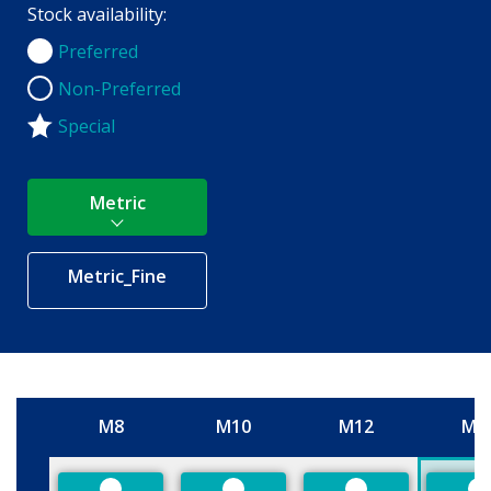
Stock availability:
Preferred
Preferred
Non-Preferred
Non-Preferred
Special
Metric
Metric_Fine
M8
M10
M12
M1
Size