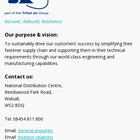
Recover, Rebuild, Resilience
Our purpose & vision:
To sustainably drive our customers’ success by simplifying their
fastener supply chain and supporting them in their technical
requirements through our world-class engineering and
manufacturing capabilities.
Contact us:
National Distribution Centre,
Reedswood Park Road,
Walsall,
WS2 8DQ
Tel: 08454 811 800
Email:
General enquiries
Email:
Investor relations