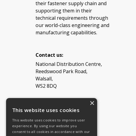
their fastener supply chain and
supporting them in their
technical requirements through
our world-class engineering and
manufacturing capabilities.
Contact us:
National Distribution Centre,
Reedswood Park Road,
Walsall,
WS2 8DQ
×
Tel: 08454 811 800
This website uses cookies
This website uses cookies to improve user
Email:
General enquiries
experience. By using our website you
Email:
Investor relations
consent to all cookies in accordance with our