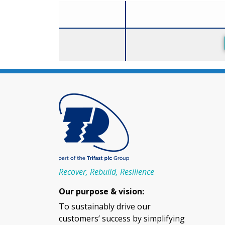
Size
Recover, Rebuild, Resilience
Our purpose & vision:
To sustainably drive our
customers’ success by simplifying