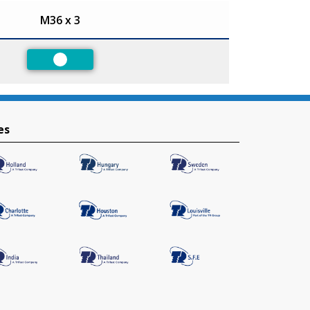
M36 x 3
Preferred
es