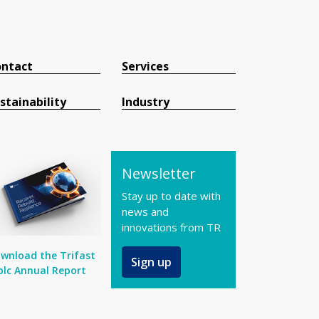
ntact
Services
stainability
Industry
Newsletter
Stay up to date with
news and
innovations from TR
wnload the Trifast
Sign up
plc Annual Report