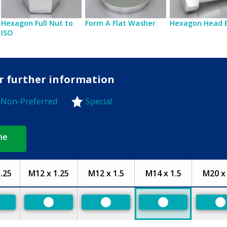
Hexagon Full Nut to
Form A Flat Washer
Hexagon Head 
ISO
or further information
Non-Preferred
Special
-Preferred
ne
.25
M12 x 1.25
M12 x 1.5
M14 x 1.5
M20 x 
eferred
Preferred
Preferred
Preferred
P