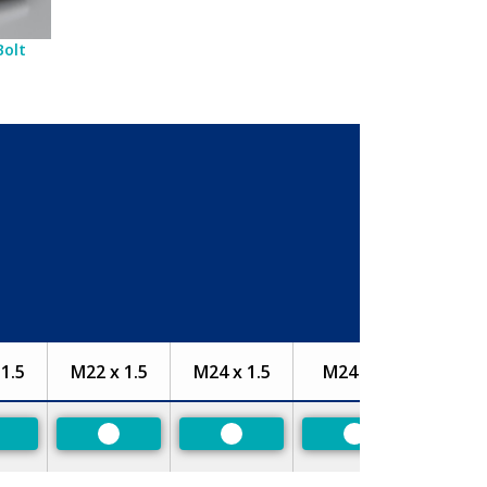
Bolt
1.5
M22 x 1.5
M24 x 1.5
M24 x 2
referred
Preferred
Preferred
Preferred