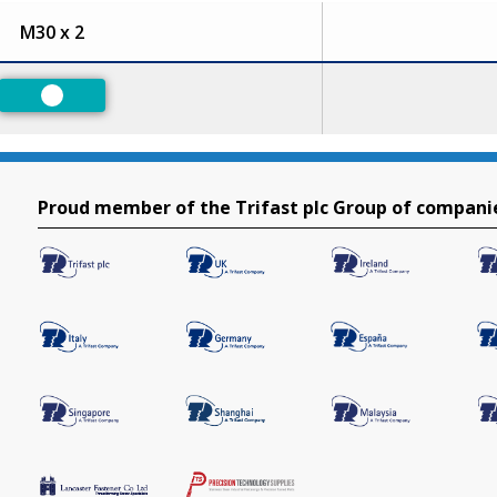
M30 x 2
Preferred
Proud member of the Trifast plc Group of compani