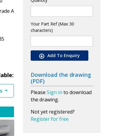
0
Quantity
rade A
Your Part Ref (Max 30
characters)
35
Add To Enquiry
Download the drawing
lable:
(PDF)
es
Please
Sign in
to download
the drawing.
Not yet registered?
Register for free