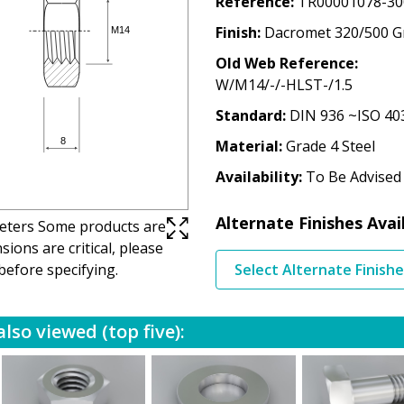
Reference
TR00001078-30
Finish
Dacromet 320/500 G
Old Web Reference
W/M14/-/-HLST-/1.5
Standard
DIN 936 ~ISO 40
Material
Grade 4 Steel
Availability
To Be Advised
Alternate Finishes Avai
imeters Some products are
ions are critical, please
before specifying.
Select Alternate Finish
lso viewed (top five):