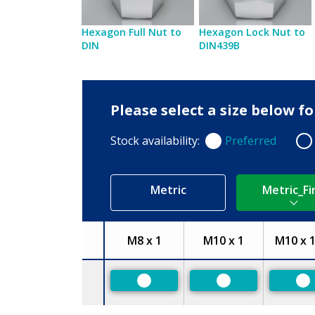
Hexagon Full Nut to
Hexagon Lock Nut to
DIN
DIN439B
Please select a size below f
Stock availability:
Preferred
Preferred
Non
Metric
Metric_Fi
M8 x 1
M10 x 1
M10 x 1
Size
Preferred
Preferred
Pr