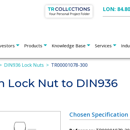
LON: 84.8
vestors
Products
Knowledge Base
Services
Indu
DIN936 Lock Nuts
TR00001078-300
n Lock Nut to DIN936
Chosen Specification