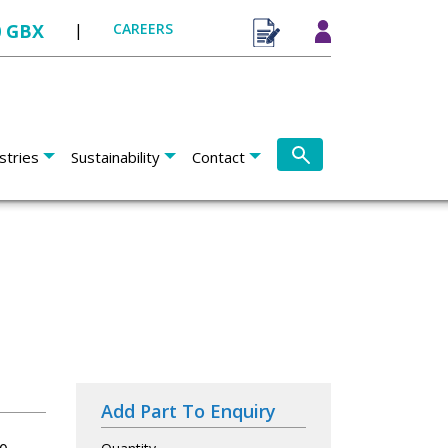
0 GBX
|
CAREERS
stries
Sustainability
Contact
Add Part To Enquiry