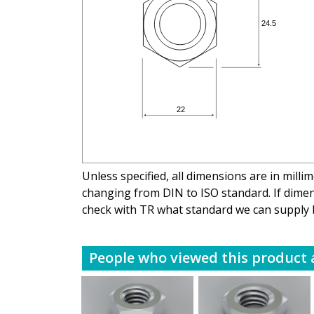
Unless specified, all dimensions are in mill
changing from DIN to ISO standard. If dimens
check with TR what standard we can supply 
People who viewed this product a