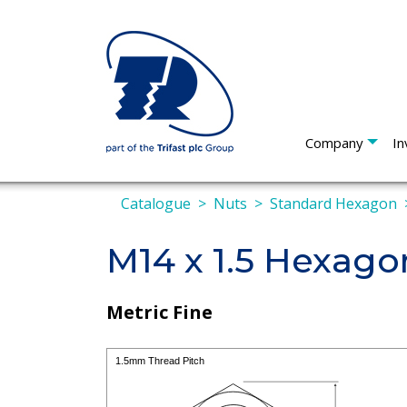
Company
In
Catalogue
Nuts
Standard Hexagon
M14 x 1.5 Hexago
Metric Fine