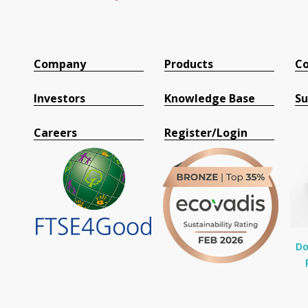
Company
Products
Co
Investors
Knowledge Base
Su
Careers
Register/Login
Do