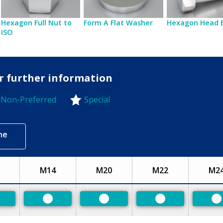
Hexagon Full Nut to
Form A Flat Washer
Hexagon Head 
ISO
or further information
Non-Preferred
Special
-Preferred
ne
M14
M20
M22
M2
eferred
Preferred
Preferred
Preferred
P