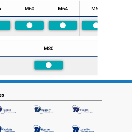
6
M60
M64
M68
referred
Preferred
Preferred
Preferred
M80
Preferred
es