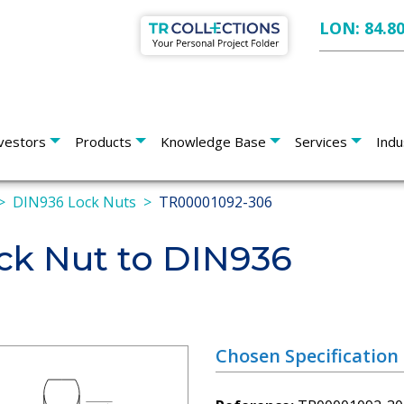
LON: 84.8
vestors
Products
Knowledge Base
Services
Indu
DIN936 Lock Nuts
TR00001092-306
k Nut to DIN936
Chosen Specification