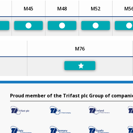
M45
M48
M52
M5
eferred
Preferred
Preferred
Preferred
P
M76
Proud member of the Trifast plc Group of compani