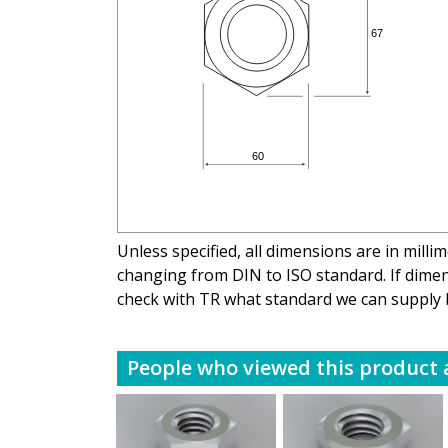
Unless specified, all dimensions are in mill
changing from DIN to ISO standard. If dimens
check with TR what standard we can supply 
People who viewed this product a