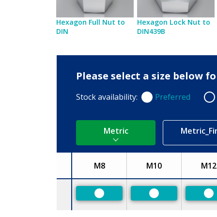
Hexagon Full Nut to
Hexagon Lock Nut to
DIN
DIN439B
Please select a size below f
Stock availability:
Preferred
Preferred
Non
Metric
Metric_Fi
M8
M10
M12
Size
Preferred
Preferred
Pr