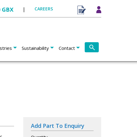
0 GBX
|
CAREERS
stries
Sustainability
Contact
Add Part To Enquiry