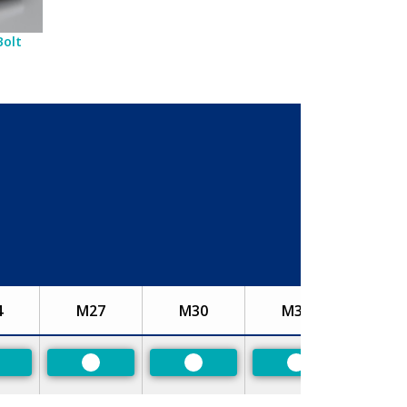
Bolt
4
M27
M30
M33
referred
Preferred
Preferred
Preferred