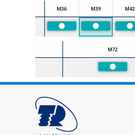
M36
M39
M42
Size
Preferred
Preferred
Pr
M72
Size
Preferred