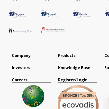
Company
Products
Co
Investors
Knowledge Base
Su
Careers
Register/Login