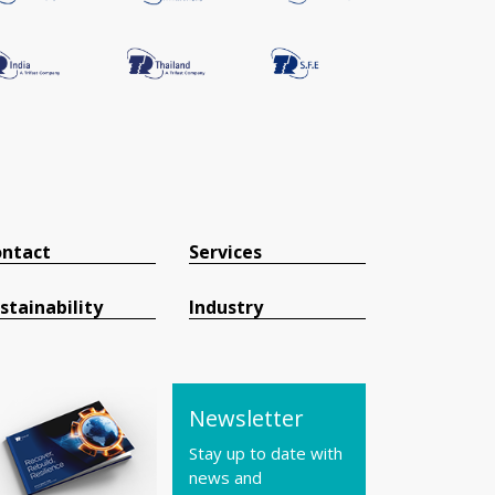
ntact
Services
stainability
Industry
Newsletter
Stay up to date with
news and