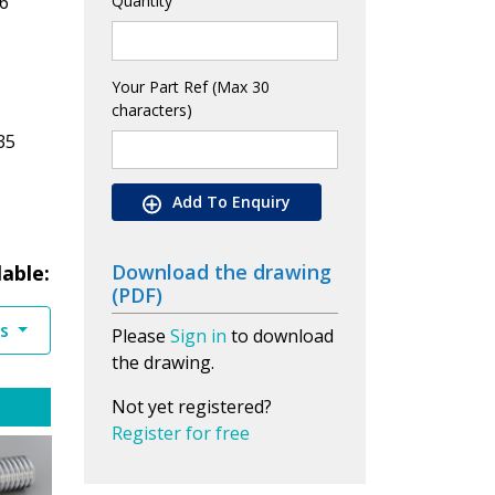
6
Quantity
Your Part Ref (Max 30
characters)
35
Add To Enquiry
Download the drawing
lable:
(PDF)
es
Please
Sign in
to download
the drawing.
Not yet registered?
Register for free