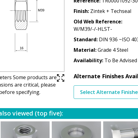
Reference
TR00001092-30
Finish
Zintek + Techseal
Old Web Reference
W/M39/-/-HLST-
Standard
DIN 936 ~ISO 40
Material
Grade 4 Steel
Availability
To Be Advised
Alternate Finishes Avai
imeters Some products are
ions are critical, please
before specifying.
Select Alternate Finish
lso viewed (top five):