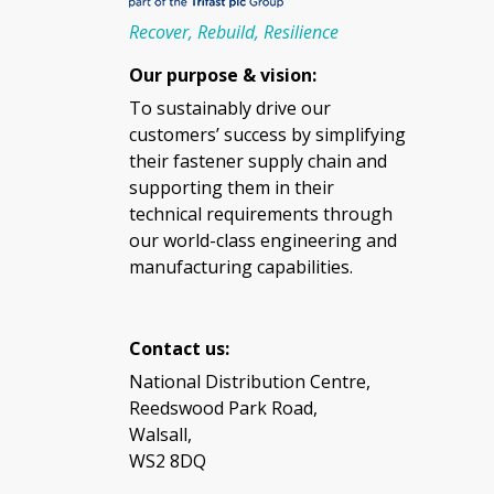
Recover, Rebuild, Resilience
Our purpose & vision:
To sustainably drive our
customers’ success by simplifying
their fastener supply chain and
supporting them in their
technical requirements through
our world-class engineering and
manufacturing capabilities.
Contact us:
National Distribution Centre,
Reedswood Park Road,
Walsall,
WS2 8DQ