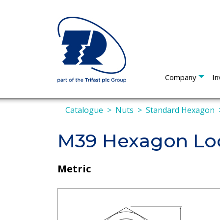
Company
In
Catalogue
Nuts
Standard Hexagon
M39 Hexagon Loc
Metric