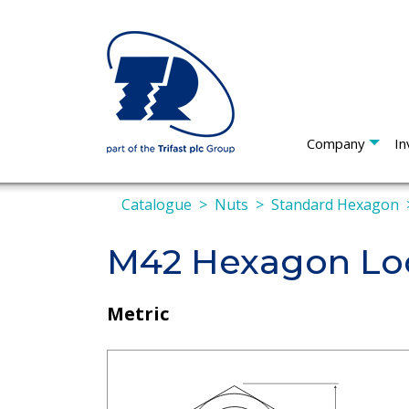
Company
In
Catalogue
Nuts
Standard Hexagon
M42 Hexagon Loc
Metric