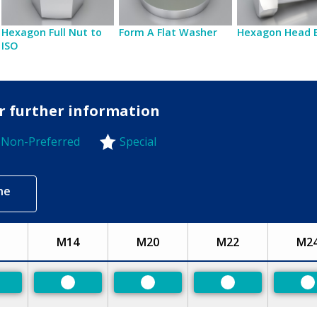
Hexagon Full Nut to
Form A Flat Washer
Hexagon Head 
ISO
or further information
Non-Preferred
Special
-Preferred
ne
M14
M20
M22
M2
eferred
Preferred
Preferred
Preferred
P