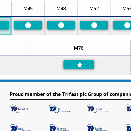
M45
M48
M52
M5
eferred
Preferred
Preferred
Preferred
P
M76
Proud member of the Trifast plc Group of compani