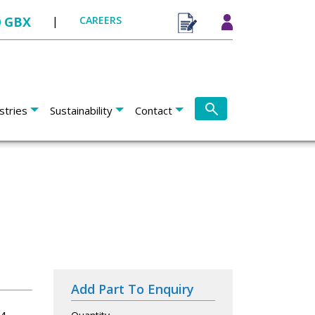
0 GBX
|
CAREERS
stries
Sustainability
Contact
Add Part To Enquiry