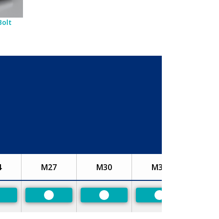
Bolt
4
M27
M30
M33
referred
Preferred
Preferred
Preferred