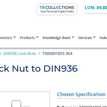
LON: 84.8
vestors
Products
Knowledge Base
Services
Indu
DIN936 Lock Nuts
TR00001093-304
k Nut to DIN936
Chosen Specification