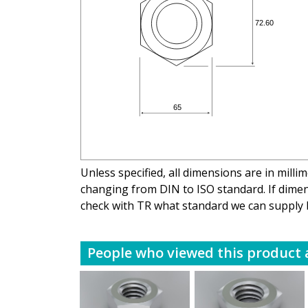
Unless specified, all dimensions are in mill
changing from DIN to ISO standard. If dimens
check with TR what standard we can supply 
People who viewed this product a