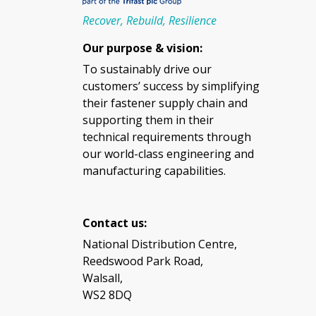
Recover, Rebuild, Resilience
Our purpose & vision:
To sustainably drive our
customers’ success by simplifying
their fastener supply chain and
supporting them in their
technical requirements through
our world-class engineering and
manufacturing capabilities.
Contact us:
National Distribution Centre,
Reedswood Park Road,
Walsall,
WS2 8DQ