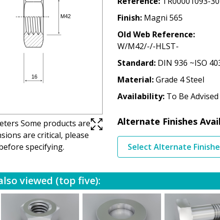
Reference
TR00001093-30
Finish
Magni 565
Old Web Reference
W/M42/-/-HLST-
Standard
DIN 936 ~ISO 40
Material
Grade 4 Steel
Availability
To Be Advised
Alternate Finishes Avai
imeters Some products are
ions are critical, please
before specifying.
Select Alternate Finish
lso viewed (top five):