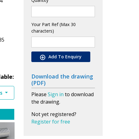
4
Quantity
Your Part Ref (Max 30
characters)
35
Add To Enquiry
Download the drawing
lable:
(PDF)
es
Please
Sign in
to download
the drawing.
Not yet registered?
Register for free