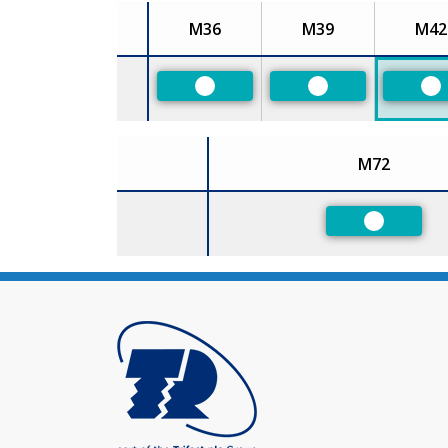
M36
M39
M42
Size
Preferred
Preferred
Pr
M72
Size
Preferred