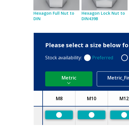
Hexagon Full Nut to
Hexagon Lock Nut to
DIN
DIN439B
Please select a size below f
Stock availability:
Preferred
Preferred
Non
Metric
Metric_Fi
M8
M10
M12
Size
Preferred
Preferred
Pr