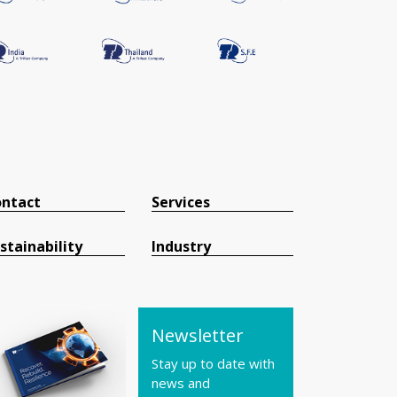
ntact
Services
stainability
Industry
Newsletter
Stay up to date with
news and