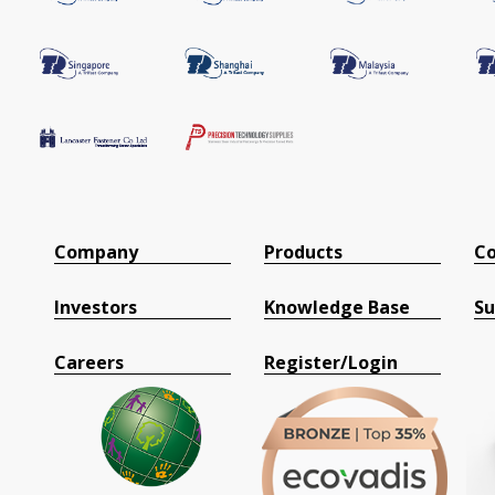
Company
Products
Co
Investors
Knowledge Base
Su
Careers
Register/Login