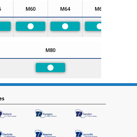
6
M60
M64
M68
referred
Preferred
Preferred
Preferred
M80
Preferred
es