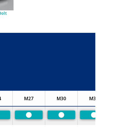
Bolt
4
M27
M30
M33
referred
Preferred
Preferred
Preferred