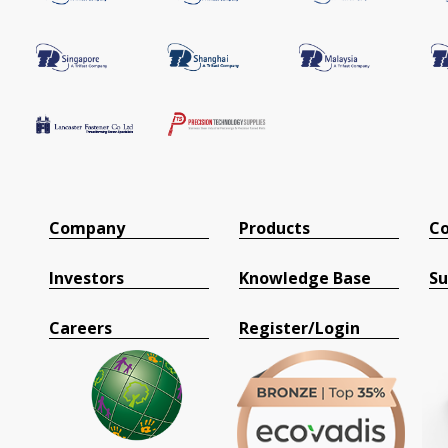
Company
Products
Co
Investors
Knowledge Base
Su
Careers
Register/Login