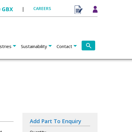
0 GBX
|
CAREERS
stries
Sustainability
Contact
Add Part To Enquiry