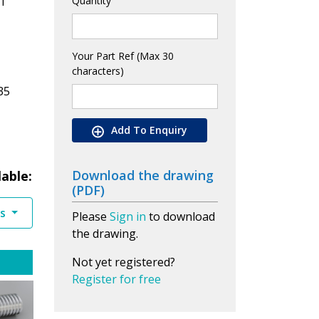
1
Quantity
Your Part Ref (Max 30
characters)
35
Add To Enquiry
Download the drawing
lable:
(PDF)
es
Please
Sign in
to download
the drawing.
Not yet registered?
Register for free