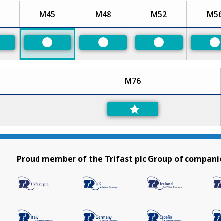
M45
M48
M52
M5
eferred
Preferred
Preferred
Preferred
P
M76
Proud member of the Trifast plc Group of compani