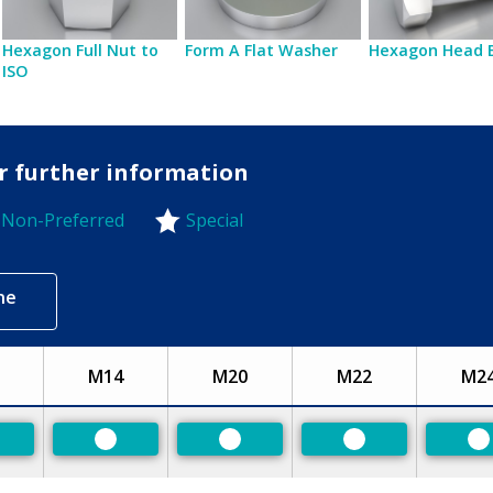
Hexagon Full Nut to
Form A Flat Washer
Hexagon Head 
ISO
or further information
Non-Preferred
Special
-Preferred
ne
M14
M20
M22
M2
eferred
Preferred
Preferred
Preferred
P