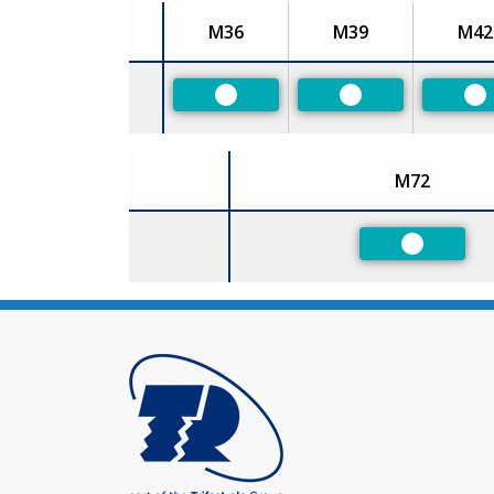
M36
M39
M42
Size
Preferred
Preferred
Pr
M72
Size
Preferred