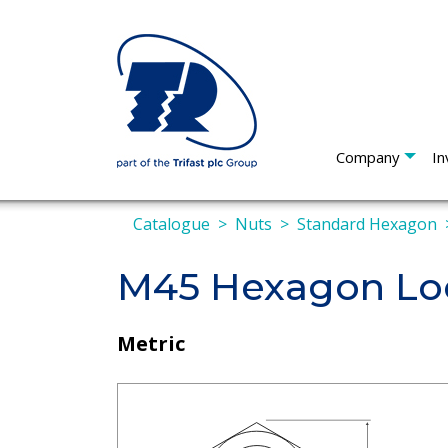
Company
In
Catalogue
Nuts
Standard Hexagon
M45 Hexagon Loc
Metric