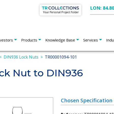
LON: 84.8
vestors
Products
Knowledge Base
Services
Indu
DIN936 Lock Nuts
TR00001094-101
k Nut to DIN936
Chosen Specification