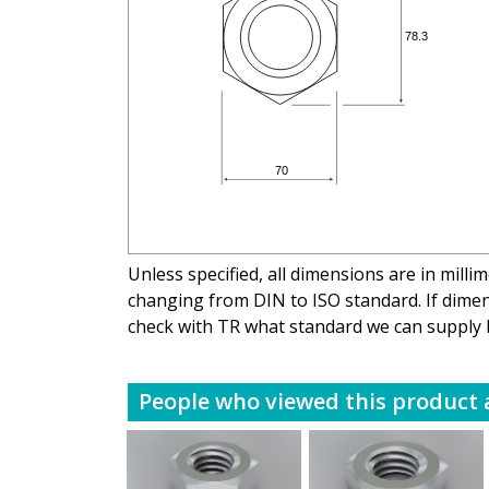
Unless specified, all dimensions are in mill
changing from DIN to ISO standard. If dimens
check with TR what standard we can supply 
People who viewed this product a