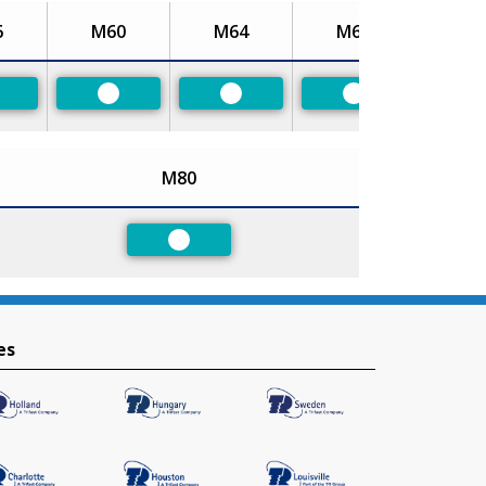
6
M60
M64
M68
referred
Preferred
Preferred
Preferred
M80
Preferred
es