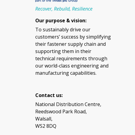
Recover, Rebuild, Resilience
Our purpose & vision:
To sustainably drive our
customers’ success by simplifying
their fastener supply chain and
supporting them in their
technical requirements through
our world-class engineering and
manufacturing capabilities.
Contact us:
National Distribution Centre,
Reedswood Park Road,
Walsall,
WS2 8DQ