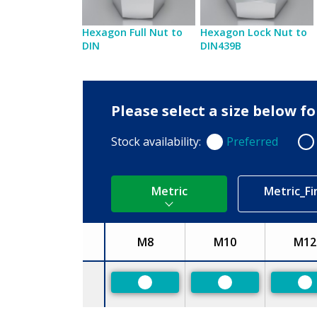
Hexagon Full Nut to
Hexagon Lock Nut to
DIN
DIN439B
Please select a size below f
Stock availability:
Preferred
Preferred
Non
Metric
Metric_Fi
M8
M10
M12
Size
Preferred
Preferred
Pr