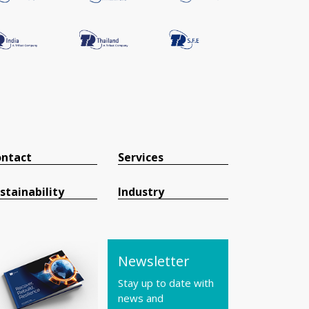
ntact
Services
stainability
Industry
Newsletter
Stay up to date with
news and