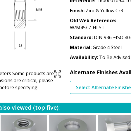
Reference
TR00001094-10
Finish
Zinc & Yellow Cr3
Old Web Reference
W/M45/-/-HLST-
Standard
DIN 936 ~ISO 40
Material
Grade 4 Steel
Availability
To Be Advised
Alternate Finishes Avai
imeters Some products are
ions are critical, please
before specifying.
Select Alternate Finish
lso viewed (top five):