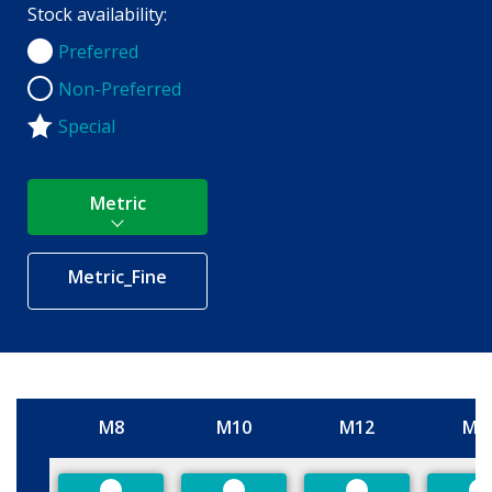
Stock availability:
Preferred
Preferred
Non-Preferred
Non-Preferred
Special
Metric
Metric_Fine
M8
M10
M12
M1
Size