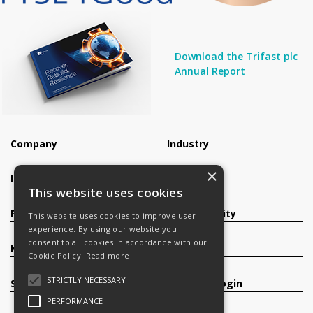
Download the Trifast plc
Annual Report
Company
Industry
×
Investors
Contact
This website uses cookies
Products
Sustainability
This website uses cookies to improve user
experience. By using our website you
consent to all cookies in accordance with our
Knowledge Base
Careers
Cookie Policy.
Read more
STRICTLY NECESSARY
Services
Register/Login
PERFORMANCE