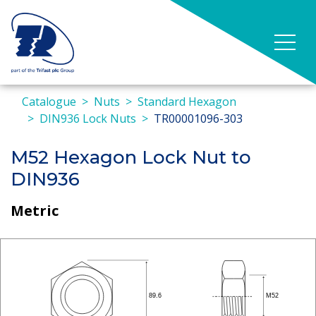
Catalogue
Nuts
Standard Hexagon
DIN936 Lock Nuts
TR00001096-303
M52 Hexagon Lock Nut to
DIN936
Metric