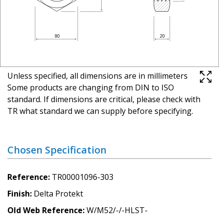
Unless specified, all dimensions are in millimeters
Some products are changing from DIN to ISO
standard. If dimensions are critical, please check with
TR what standard we can supply before specifying.
Chosen Specification
Reference
TR00001096-303
Finish
Delta Protekt
Old Web Reference
W/M52/-/-HLST-