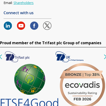
Email:
Shareholders
Connect with us
Proud member of the Trifast plc Group of companies