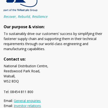
Recover, Rebuild, Resilience
Our purpose & vision:
To sustainably drive our customers’ success by simplifying their
fastener supply chain and supporting them in their technical
requirements through our world-class engineering and
manufacturing capabilities.
Contact us:
National Distribution Centre,
Reedswood Park Road,
Walsall,
WS2 8DQ
Tel: 08454 811 800
Email:
General enquiries
Email:
Investor relations