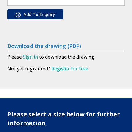
Add To Enquiry
Download the drawing (PDF)
Please
Sign in
to download the drawing.
Not yet registered?
Register for free
Please select a size below for further
information