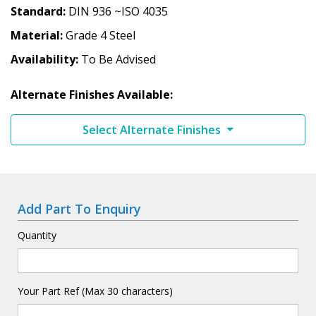
Standard
DIN 936 ~ISO 4035
Material
Grade 4 Steel
Availability
To Be Advised
Alternate Finishes Available:
Select Alternate Finishes
Add Part To Enquiry
Quantity
Your Part Ref (Max 30 characters)