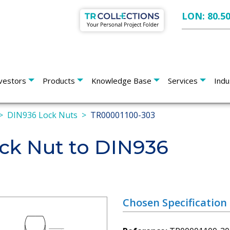
LON: 80.5
vestors
Products
Knowledge Base
Services
Indu
DIN936 Lock Nuts
TR00001100-303
k Nut to DIN936
Chosen Specification