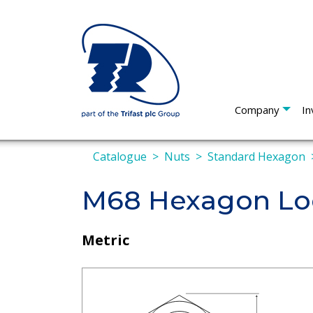
Company
In
Catalogue
Nuts
Standard Hexagon
M68 Hexagon Loc
Metric