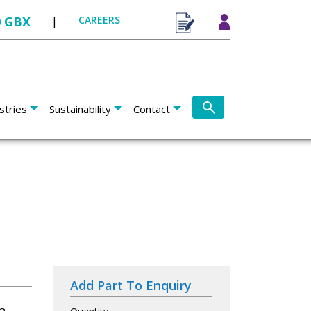
0 GBX
|
CAREERS
stries
Sustainability
Contact
Add Part To Enquiry