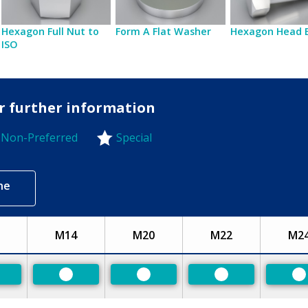
Hexagon Full Nut to
Form A Flat Washer
Hexagon Head 
ISO
or further information
Non-Preferred
Special
-Preferred
ne
M14
M20
M22
M2
eferred
Preferred
Preferred
Preferred
P