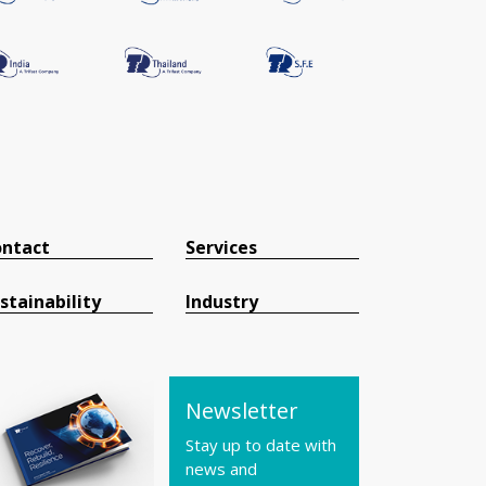
ntact
Services
stainability
Industry
Newsletter
Stay up to date with
news and