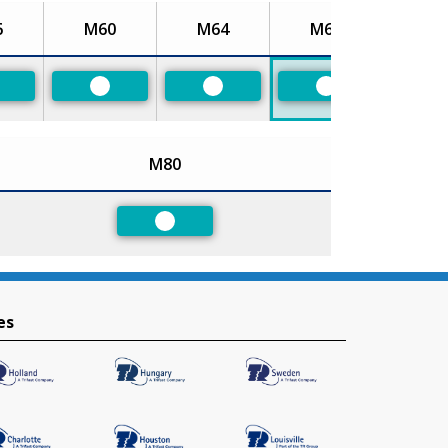
6
M60
M64
M68
referred
Preferred
Preferred
Preferred
M80
Preferred
es