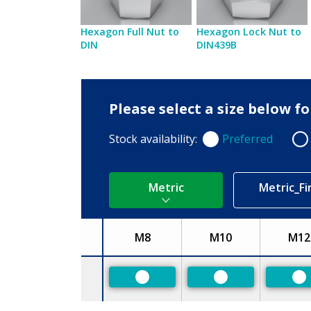
Hexagon Full Nut to
Hexagon Lock Nut to
DIN
DIN439B
Please select a size below f
Stock availability:
Preferred
Preferred
Non
Metric
Metric_Fi
M8
M10
M12
Size
Preferred
Preferred
Pr