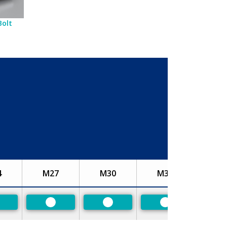
Bolt
4
M27
M30
M33
referred
Preferred
Preferred
Preferred