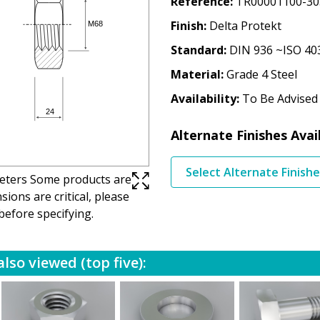
Reference
TR00001100-30
Finish
Delta Protekt
Standard
DIN 936 ~ISO 40
Material
Grade 4 Steel
Availability
To Be Advised
Alternate Finishes Avai
Select Alternate Finish
imeters Some products are
ions are critical, please
before specifying.
lso viewed (top five):