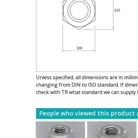
Unless specified, all dimensions are in mill
changing from DIN to ISO standard. If dimens
check with TR what standard we can supply 
People who viewed this product a