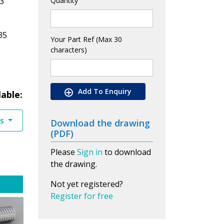
3
Quantity
35
Your Part Ref (Max 30
characters)
Add To Enquiry
lable:
es
Download the drawing
(PDF)
Please
Sign in
to download
the drawing.
Not yet registered?
Register for free