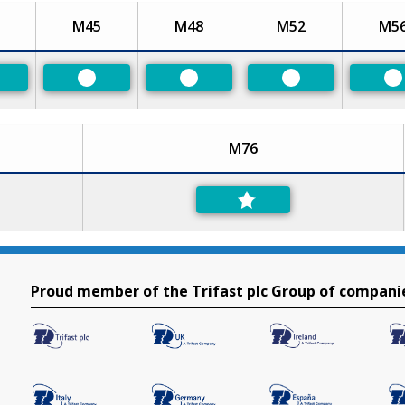
M45
M48
M52
M5
eferred
Preferred
Preferred
Preferred
P
M76
Proud member of the Trifast plc Group of compani