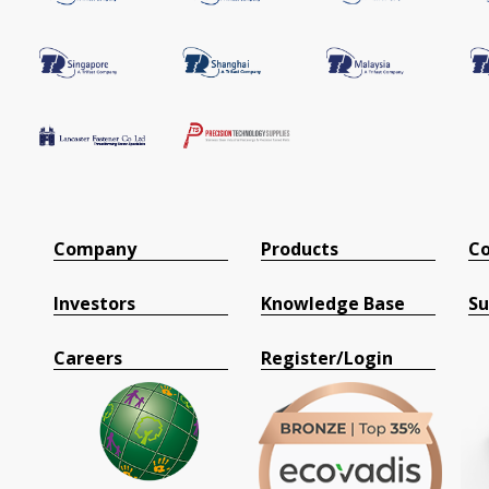
Company
Products
Co
Investors
Knowledge Base
Su
Careers
Register/Login