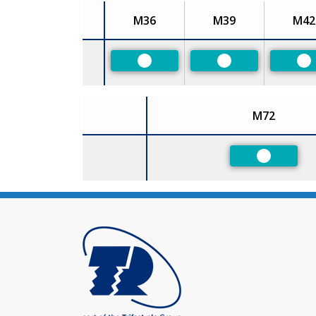
M36
M39
M42
Size
Preferred
Preferred
Pr
M72
Size
Preferred