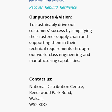
Recover, Rebuild, Resilience
Our purpose & vision:
To sustainably drive our
customers’ success by simplifying
their fastener supply chain and
supporting them in their
technical requirements through
our world-class engineering and
manufacturing capabilities.
Contact us:
National Distribution Centre,
Reedswood Park Road,
Walsall,
WS2 8DQ