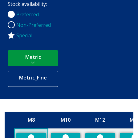
Stock availability:
Preferred
Preferred
Non-Preferred
Non-Preferred
Special
Metric
Metric_Fine
M8
M10
M12
M1
Size