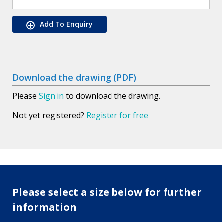
Add To Enquiry
Download the drawing (PDF)
Please
Sign in
to download the drawing.
Not yet registered?
Register for free
Please select a size below for further
information