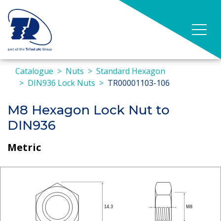
Catalogue
Nuts
Standard Hexagon
DIN936 Lock Nuts
TR00001103-106
M8 Hexagon Lock Nut to
DIN936
Metric