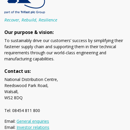
Recover, Rebuild, Resilience
Our purpose & vision:
To sustainably drive our customers’ success by simplifying their
fastener supply chain and supporting them in their technical
requirements through our world-class engineering and
manufacturing capabilities.
Contact us:
National Distribution Centre,
Reedswood Park Road,
Walsall,
WS2 8DQ
Tel: 08454 811 800
Email:
General enquiries
Email:
Investor relations