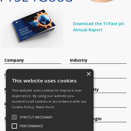
Download the Trifast plc
Annual Report
Company
Industry
×
Investors
Contact
This website uses cookies
Products
Sustainability
This website uses cookies to improve user
experience. By using our website you
consent to all cookies in accordance with our
Knowledge Base
Careers
Cookie Policy.
Read more
STRICTLY NECESSARY
Services
Register/Login
PERFORMANCE