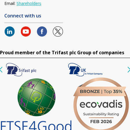
Email:
Shareholders
Connect with us
Proud member of the Trifast plc Group of companies