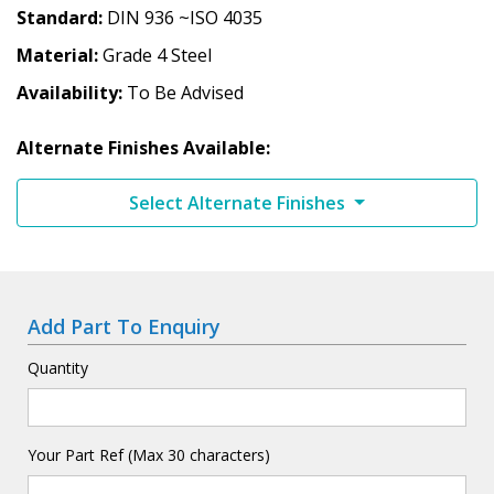
Standard
DIN 936 ~ISO 4035
Material
Grade 4 Steel
Availability
To Be Advised
Alternate Finishes Available:
Select Alternate Finishes
Add Part To Enquiry
Quantity
Your Part Ref (Max 30 characters)