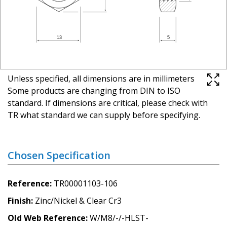
Unless specified, all dimensions are in millimeters
Some products are changing from DIN to ISO
standard. If dimensions are critical, please check with
TR what standard we can supply before specifying.
Chosen Specification
Reference
TR00001103-106
Finish
Zinc/Nickel & Clear Cr3
Old Web Reference
W/M8/-/-HLST-