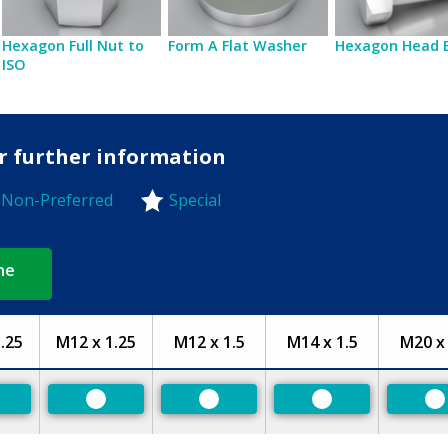
Hexagon Full Nut to
Form A Flat Washer
Hexagon Head 
ISO
or further information
Non-Preferred
Special
-Preferred
ne
.25
M12 x 1.25
M12 x 1.5
M14 x 1.5
M20 x 
eferred
Preferred
Preferred
Preferred
P