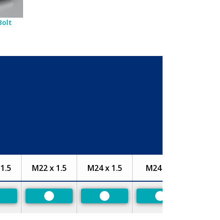
Bolt
1.5
M22 x 1.5
M24 x 1.5
M24 x 2
referred
Preferred
Preferred
Preferred