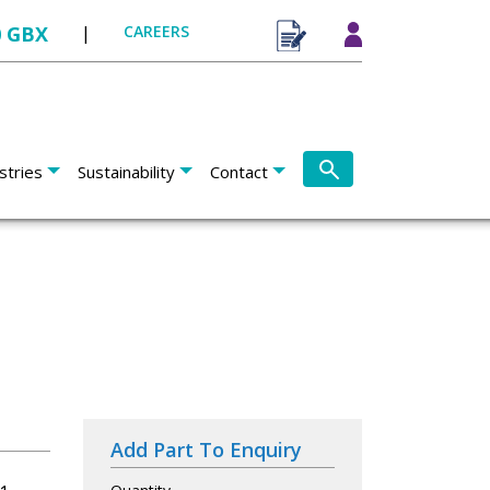
0 GBX
|
CAREERS
stries
Sustainability
Contact
Add Part To Enquiry