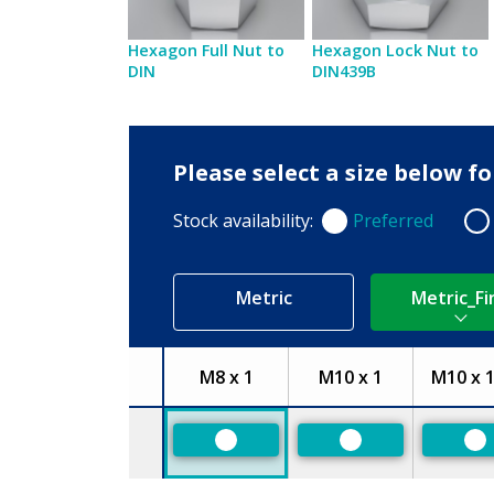
Hexagon Full Nut to
Hexagon Lock Nut to
DIN
DIN439B
Please select a size below f
Stock availability:
Preferred
Preferred
Non
Metric
Metric_Fi
M8 x 1
M10 x 1
M10 x 1
Size
Preferred
Preferred
Pr