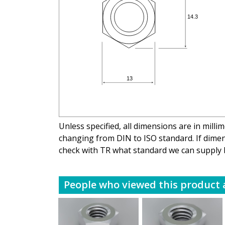
Unless specified, all dimensions are in mill
changing from DIN to ISO standard. If dimens
check with TR what standard we can supply 
People who viewed this product a