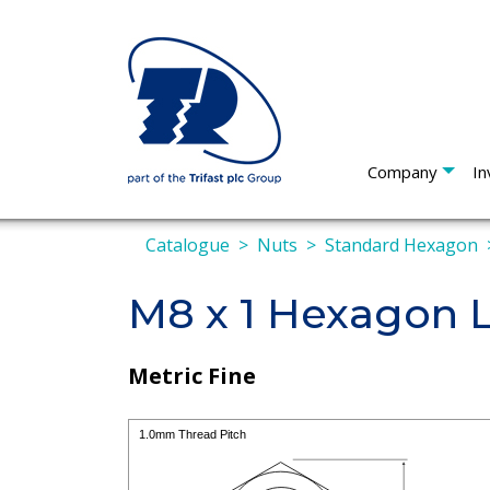
Company
In
Catalogue
Nuts
Standard Hexagon
M8 x 1 Hexagon 
Metric Fine