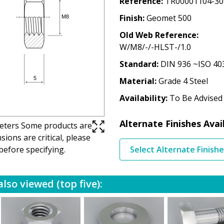
Reference
TR00001104-30
Finish
Geomet 500
Old Web Reference
W/M8/-/-HLST-/1.0
Standard
DIN 936 ~ISO 40
Material
Grade 4 Steel
Availability
To Be Advised
Alternate Finishes Avai
imeters Some products are
ions are critical, please
before specifying.
Select Alternate Finish
lso viewed (top five):