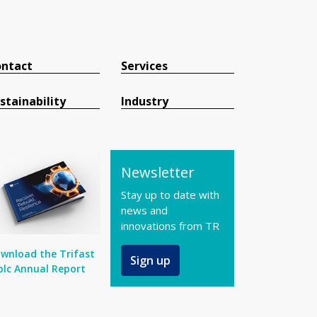
ntact
Services
stainability
Industry
Newsletter
Stay up to date with
news and
innovations from TR
wnload the Trifast
Sign up
plc Annual Report