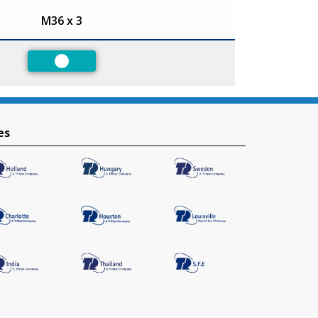
M36 x 3
Preferred
es