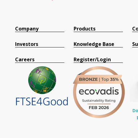
Company
Products
Co
Investors
Knowledge Base
Su
Careers
Register/Login
Do