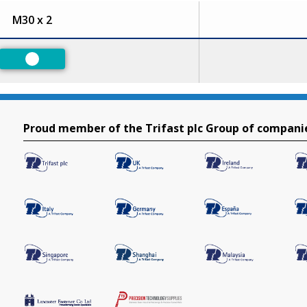
M30 x 2
Preferred
Proud member of the Trifast plc Group of compani