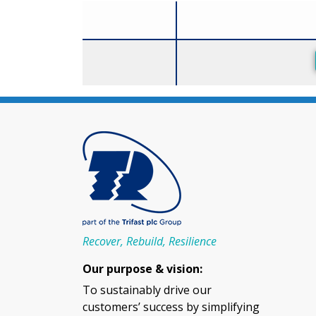
Size
Recover, Rebuild, Resilience
Our purpose & vision:
To sustainably drive our
customers’ success by simplifying