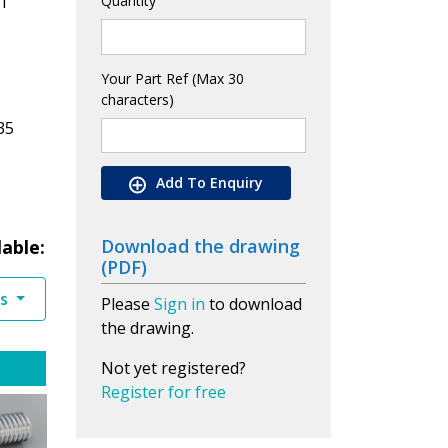
1
Quantity
Your Part Ref (Max 30
characters)
35
Add To Enquiry
Download the drawing
lable:
(PDF)
es
Please
Sign in
to download
the drawing.
Not yet registered?
Register for free