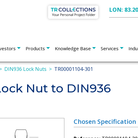
LON: 83.2
vestors
Products
Knowledge Base
Services
Indu
DIN936 Lock Nuts
TR00001104-301
Lock Nut to DIN936
Chosen Specification