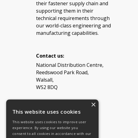
their fastener supply chain and
supporting them in their
technical requirements through
our world-class engineering and
manufacturing capabilities.
Contact us:
National Distribution Centre,
Reedswood Park Road,
Walsall,
WS2 8DQ
×
Tel: 08454 811 800
This website uses cookies
This website uses cookies to improve user
Email:
General enquiries
experience. By using our website you
Email:
Investor relations
consent to all cookies in accordance with our