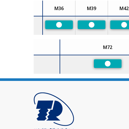
M36
M39
M42
Size
Preferred
Preferred
Pr
M72
Size
Preferred