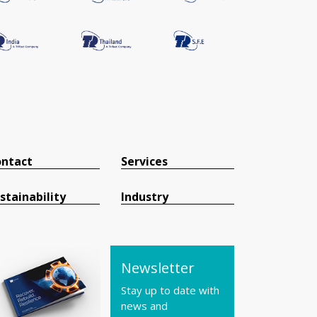
ntact
Services
stainability
Industry
Newsletter
Stay up to date with
news and