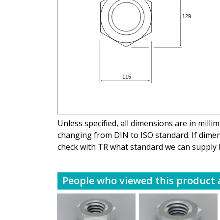
Unless specified, all dimensions are in mill
changing from DIN to ISO standard. If dimens
check with TR what standard we can supply 
People who viewed this product a