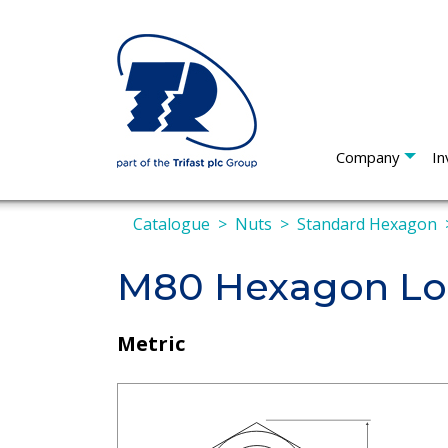
Company
In
Catalogue
Nuts
Standard Hexagon
M80 Hexagon Loc
Metric