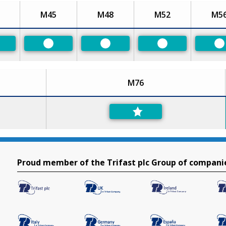
M45
M48
M52
M5
eferred
Preferred
Preferred
Preferred
P
M76
Proud member of the Trifast plc Group of compani