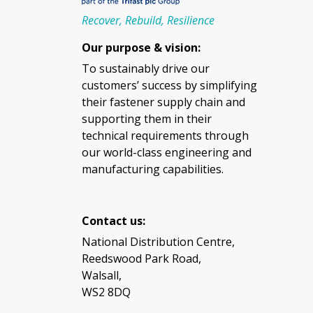
Recover, Rebuild, Resilience
Our purpose & vision:
To sustainably drive our
customers’ success by simplifying
their fastener supply chain and
supporting them in their
technical requirements through
our world-class engineering and
manufacturing capabilities.
Contact us:
National Distribution Centre,
Reedswood Park Road,
Walsall,
WS2 8DQ