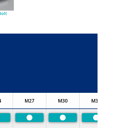
Bolt
4
M27
M30
M33
referred
Preferred
Preferred
Preferred