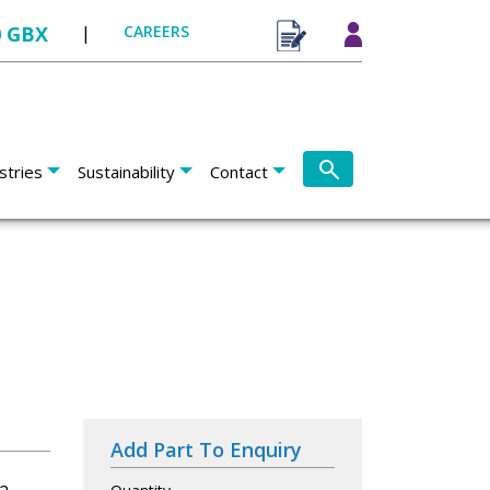
0 GBX
|
CAREERS
stries
Sustainability
Contact
Add Part To Enquiry