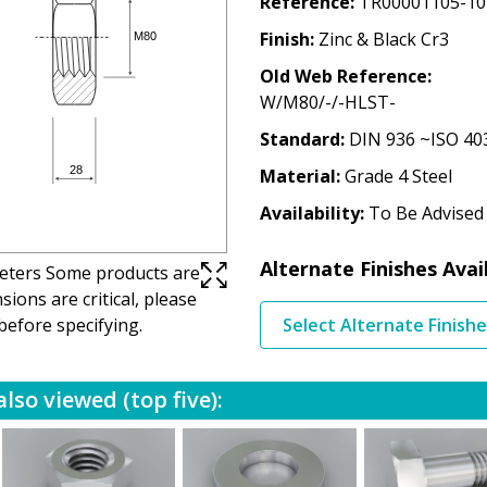
Reference
TR00001105-10
Finish
Zinc & Black Cr3
Old Web Reference
W/M80/-/-HLST-
Standard
DIN 936 ~ISO 40
Material
Grade 4 Steel
Availability
To Be Advised
Alternate Finishes Avai
imeters Some products are
ions are critical, please
before specifying.
Select Alternate Finish
lso viewed (top five):