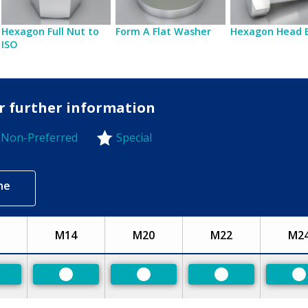
Hexagon Full Nut to
Form A Flat Washer
Hexagon Head 
ISO
or further information
Non-Preferred
Special
-Preferred
ne
M14
M20
M22
M2
eferred
Preferred
Preferred
Preferred
P