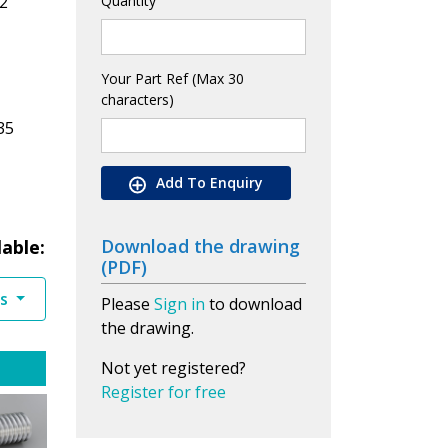
2
Quantity
Your Part Ref (Max 30
characters)
35
Add To Enquiry
Download the drawing
lable:
(PDF)
es
Please
Sign in
to download
the drawing.
Not yet registered?
Register for free