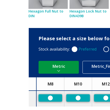
Hexagon Full Nut to
Hexagon Lock Nut to
DIN
DIN439B
Please select a size below f
Stock availability:
Preferred
Preferred
Non
Metric
Metric_Fi
M8
M10
M12
Size
Preferred
Preferred
Pr