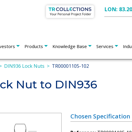
LON: 83.2
vestors
Products
Knowledge Base
Services
Indu
DIN936 Lock Nuts
TR00001105-102
k Nut to DIN936
Chosen Specification