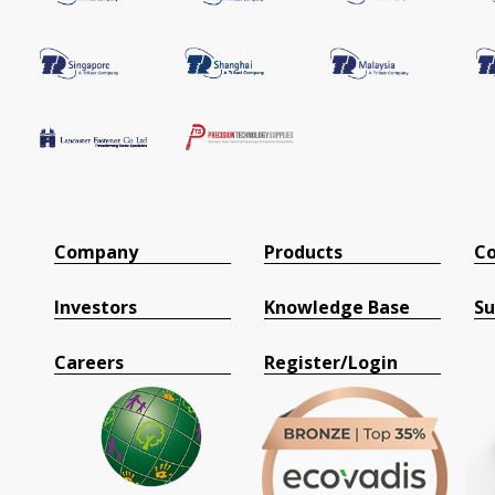
Company
Products
Co
Investors
Knowledge Base
Su
Careers
Register/Login