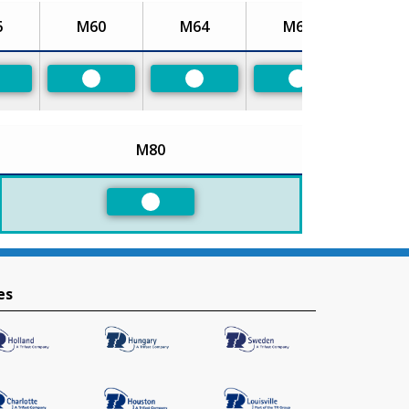
6
M60
M64
M68
referred
Preferred
Preferred
Preferred
M80
Preferred
es