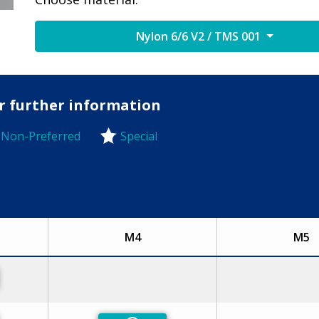
Nylon 6/6 V2 / TMS 001
or further information
Non-Preferred
Special
-Preferred
M4
M5
eferred