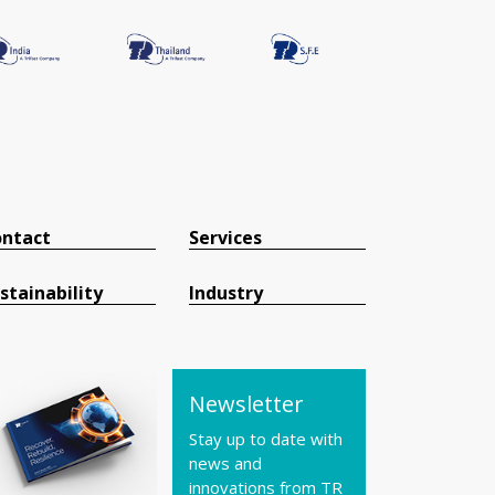
ntact
Services
stainability
Industry
Newsletter
Stay up to date with
news and
innovations from TR