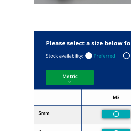
Please select a size below f
Stock availability:
Preferred
Preferred
Non
Metric
M3
Size
5mm
Non-Pr