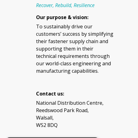
Recover, Rebuild, Resilience
Our purpose & vision:
To sustainably drive our
customers’ success by simplifying
their fastener supply chain and
supporting them in their
technical requirements through
our world-class engineering and
manufacturing capabilities.
Contact us:
National Distribution Centre,
Reedswood Park Road,
Walsall,
WS2 8DQ