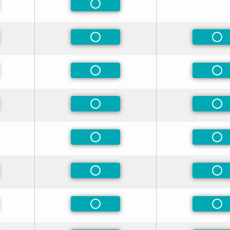
eferred
Non-Preferred
eferred
Non-Preferred
Non
eferred
Non-Preferred
Non
eferred
Non-Preferred
Non
Non-Preferred
Non
eferred
Non-Preferred
Non
eferred
Non-Preferred
Non