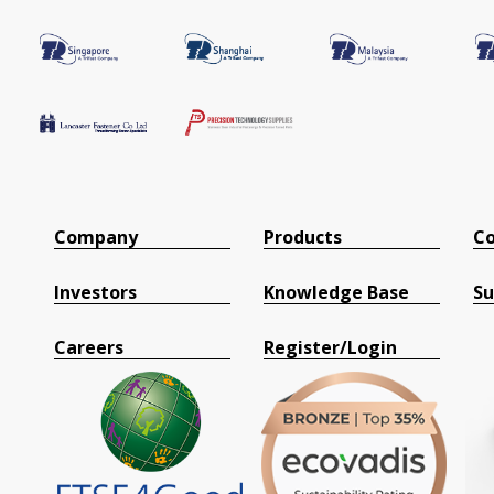
Company
Products
Co
Investors
Knowledge Base
Su
Careers
Register/Login