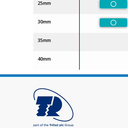
25mm
Non-Pr
30mm
Non-Pr
35mm
40mm