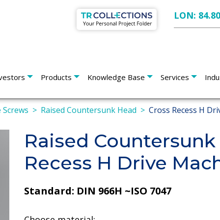
LON: 84.8
vestors
Products
Knowledge Base
Services
Indu
 Screws
Raised Countersunk Head
Cross Recess H Dri
Raised Countersunk
Recess H Drive Mac
Standard: DIN 966H ~ISO 7047
Choose material: