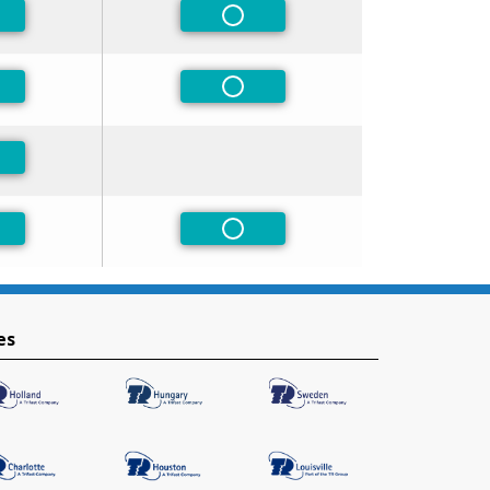
-Preferred
Non-Preferred
-Preferred
Non-Preferred
-Preferred
-Preferred
Non-Preferred
es