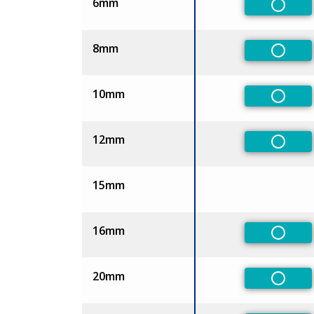
6mm
Non-Pr
8mm
Non-Pr
10mm
Non-Pr
12mm
Non-Pr
15mm
16mm
Non-Pr
20mm
Non-Pr