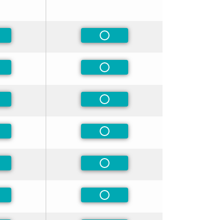
-Preferred
Non-Preferred
-Preferred
Non-Preferred
-Preferred
Non-Preferred
-Preferred
Non-Preferred
-Preferred
Non-Preferred
-Preferred
Non-Preferred