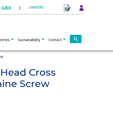
0 GBX
|
CAREERS
stries
Sustainability
Contact
ve
 Head Cross
hine Screw