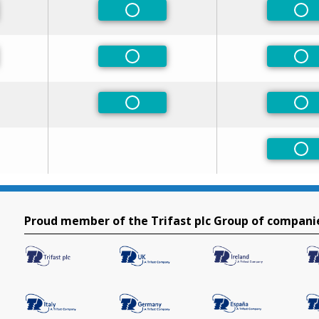
eferred
Non-Preferred
Non
eferred
Non-Preferred
Non
Non-Preferred
Non
Non
Proud member of the Trifast plc Group of compani