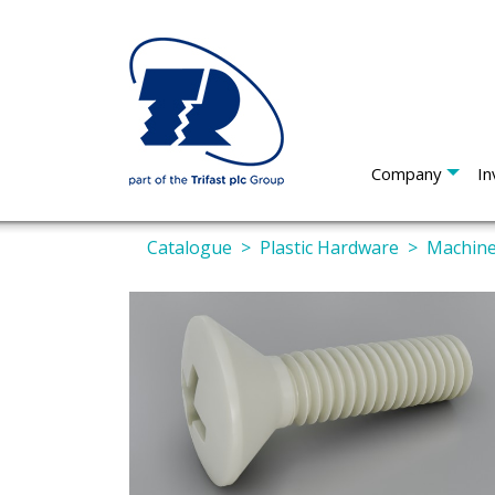
Company
In
Catalogue
Plastic Hardware
Machine