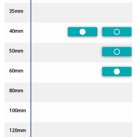
35mm
40mm
Preferred
Non-Pre
50mm
Non-Pre
60mm
Preferre
80mm
100mm
120mm