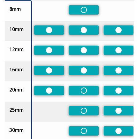
8mm
Non-Preferred
10mm
Preferred
Preferred
Preferre
12mm
Preferred
Preferred
Preferre
16mm
Preferred
Preferred
Preferre
20mm
Preferred
Non-Preferred
Preferre
25mm
Non-Preferred
Preferre
30mm
Non-Preferred
Preferre