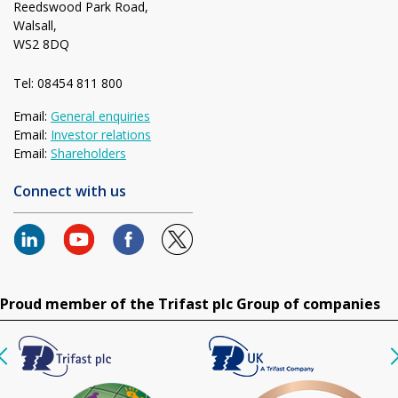
Reedswood Park Road,
Walsall,
WS2 8DQ
Tel: 08454 811 800
Email:
General enquiries
Email:
Investor relations
Email:
Shareholders
Connect with us
Proud member of the Trifast plc Group of companies