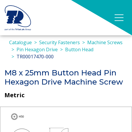
Catalogue
Security Fasteners
Machine Screws
Pin Hexagon Drive
Button Head
TR00017470-000
M8 x 25mm Button Head Pin
Hexagon Drive Machine Screw
Metric