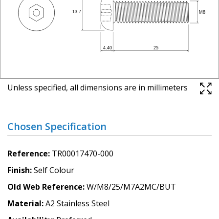
Unless specified, all dimensions are in millimeters
Chosen Specification
Reference
TR00017470-000
Finish
Self Colour
Old Web Reference
W/M8/25/M7A2MC/BUT
Material
A2 Stainless Steel