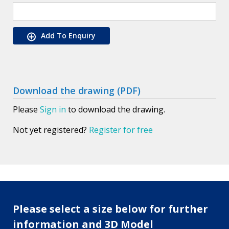
Add To Enquiry
Download the drawing (PDF)
Please
Sign in
to download the drawing.
Not yet registered?
Register for free
Please select a size below for further
information and 3D Model