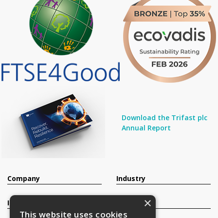
Download the Trifast plc
Annual Report
Company
Industry
×
Investors
Contact
This website uses cookies