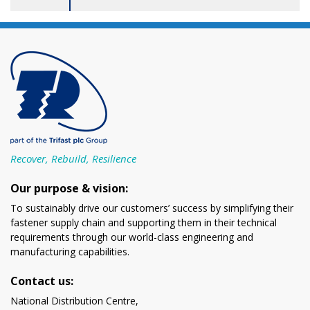
Recover, Rebuild, Resilience
Our purpose & vision:
To sustainably drive our customers’ success by simplifying their
fastener supply chain and supporting them in their technical
requirements through our world-class engineering and
manufacturing capabilities.
Contact us:
National Distribution Centre,