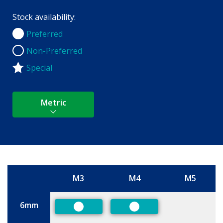
Stock availability:
Preferred
Preferred
Non-Preferred
Non-Preferred
Special
Metric
M3
M4
M5
Size
6mm
Preferred
Preferred