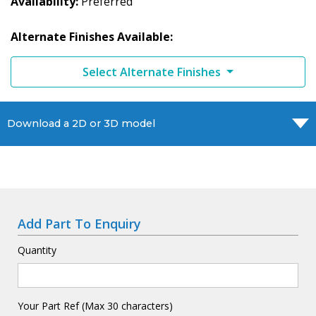
Availability
Preferred
Alternate Finishes Available:
Select Alternate Finishes
Download a 2D or 3D model
Add Part To Enquiry
Quantity
Your Part Ref (Max 30 characters)