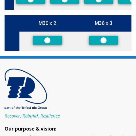
Preferred
Preferred
Preferred
P
M30 x 2
M36 x 3
Size
Preferred
Preferred
Recover, Rebuild, Resilience
Our purpose & vision: