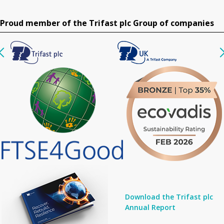
Proud member of the Trifast plc Group of companies
Download the Trifast plc
Annual Report