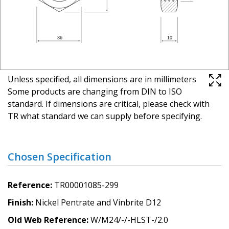
Unless specified, all dimensions are in millimeters
Some products are changing from DIN to ISO
standard. If dimensions are critical, please check with
TR what standard we can supply before specifying.
Chosen Specification
Reference
TR00001085-299
Finish
Nickel Pentrate and Vinbrite D12
Old Web Reference
W/M24/-/-HLST-/2.0