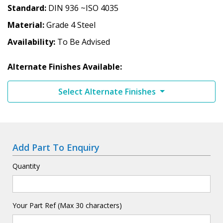
Standard
DIN 936 ~ISO 4035
Material
Grade 4 Steel
Availability
To Be Advised
Alternate Finishes Available:
Select Alternate Finishes
Add Part To Enquiry
Quantity
Your Part Ref (Max 30 characters)