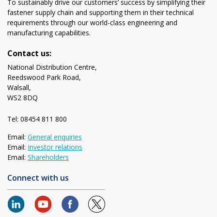
To sustainably drive our customers’ success by simplifying their
fastener supply chain and supporting them in their technical
requirements through our world-class engineering and
manufacturing capabilities.
Contact us:
National Distribution Centre,
Reedswood Park Road,
Walsall,
WS2 8DQ
Tel: 08454 811 800
Email:
General enquiries
Email:
Investor relations
Email:
Shareholders
Connect with us