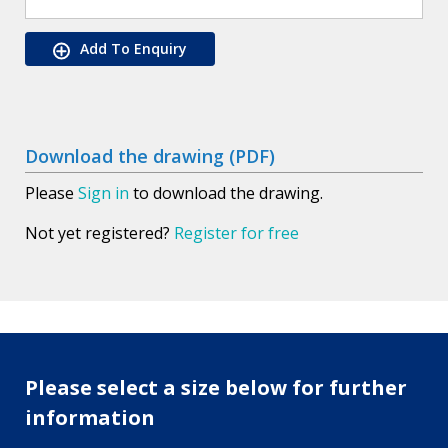
Add To Enquiry
Download the drawing (PDF)
Please
Sign in
to download the drawing.
Not yet registered?
Register for free
Please select a size below for further
information