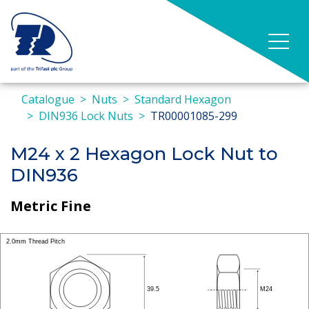
Catalogue
Nuts
Standard Hexagon
DIN936 Lock Nuts
TR00001085-299
M24 x 2 Hexagon Lock Nut to
DIN936
Metric Fine