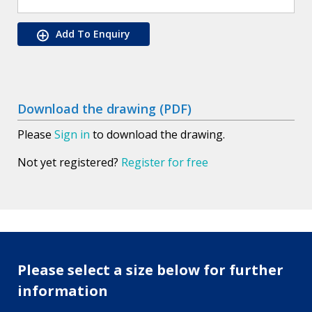
Add To Enquiry
Download the drawing (PDF)
Please
Sign in
to download the drawing.
Not yet registered?
Register for free
Please select a size below for further
information