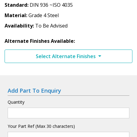
Standard
DIN 936 ~ISO 4035
Material
Grade 4 Steel
Availability
To Be Advised
Alternate Finishes Available:
Select Alternate Finishes
Add Part To Enquiry
Quantity
Your Part Ref (Max 30 characters)