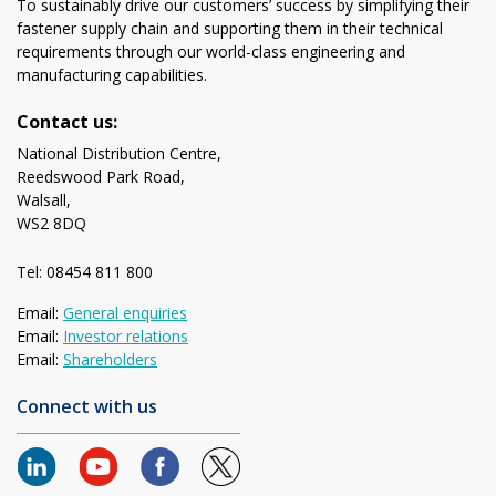
To sustainably drive our customers’ success by simplifying their
fastener supply chain and supporting them in their technical
requirements through our world-class engineering and
manufacturing capabilities.
Contact us:
National Distribution Centre,
Reedswood Park Road,
Walsall,
WS2 8DQ
Tel: 08454 811 800
Email:
General enquiries
Email:
Investor relations
Email:
Shareholders
Connect with us