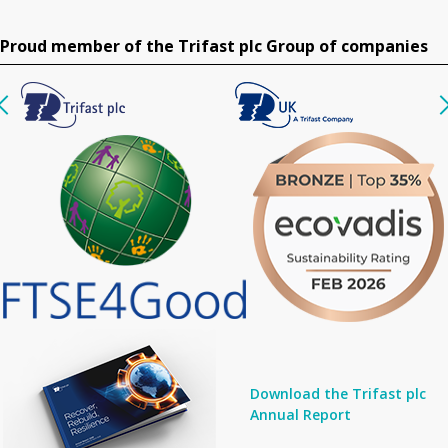
Proud member of the Trifast plc Group of companies
Download the Trifast plc
Annual Report