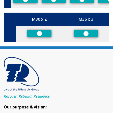
Preferred
Preferred
Preferred
P
M30 x 2
M36 x 3
Size
Preferred
Preferred
Recover, Rebuild, Resilience
Our purpose & vision: