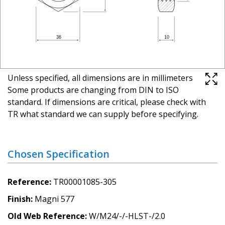
Unless specified, all dimensions are in millimeters
Some products are changing from DIN to ISO
standard. If dimensions are critical, please check with
TR what standard we can supply before specifying.
Chosen Specification
Reference
TR00001085-305
Finish
Magni 577
Old Web Reference
W/M24/-/-HLST-/2.0