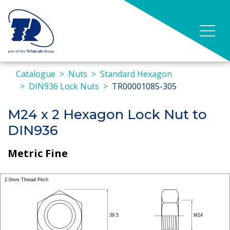
Catalogue
Nuts
Standard Hexagon
DIN936 Lock Nuts
TR00001085-305
M24 x 2 Hexagon Lock Nut to
DIN936
Metric Fine