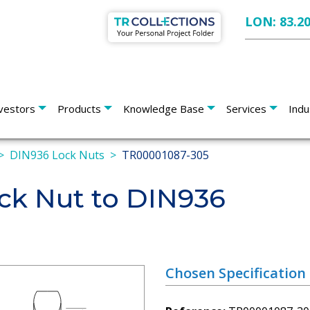
LON: 83.2
vestors
Products
Knowledge Base
Services
Indu
DIN936 Lock Nuts
TR00001087-305
k Nut to DIN936
Chosen Specification