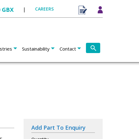
0 GBX
|
CAREERS
stries
Sustainability
Contact
Add Part To Enquiry