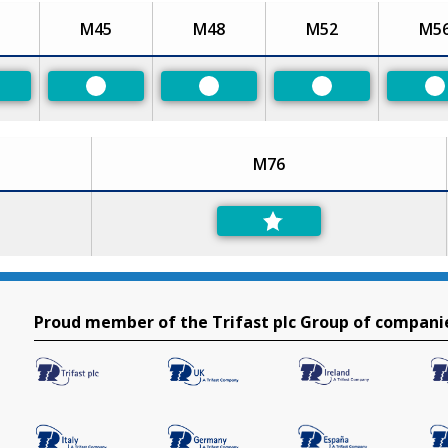
M45
M48
M52
M5
eferred
Preferred
Preferred
Preferred
P
M76
Proud member of the Trifast plc Group of compani