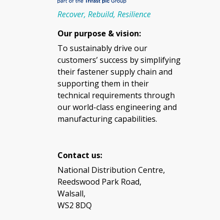
Recover, Rebuild, Resilience
Our purpose & vision:
To sustainably drive our
customers’ success by simplifying
their fastener supply chain and
supporting them in their
technical requirements through
our world-class engineering and
manufacturing capabilities.
Contact us:
National Distribution Centre,
Reedswood Park Road,
Walsall,
WS2 8DQ