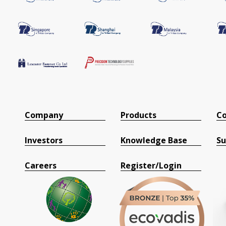
Company
Products
Co
Investors
Knowledge Base
Su
Careers
Register/Login