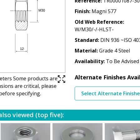
Reference
TR00001087-30
Finish
Magni 577
Old Web Reference
W/M30/-/-HLST-
Standard
DIN 936 ~ISO 40
Material
Grade 4 Steel
Availability
To Be Advised
Alternate Finishes Avai
imeters Some products are
ions are critical, please
before specifying.
Select Alternate Finish
lso viewed (top five):