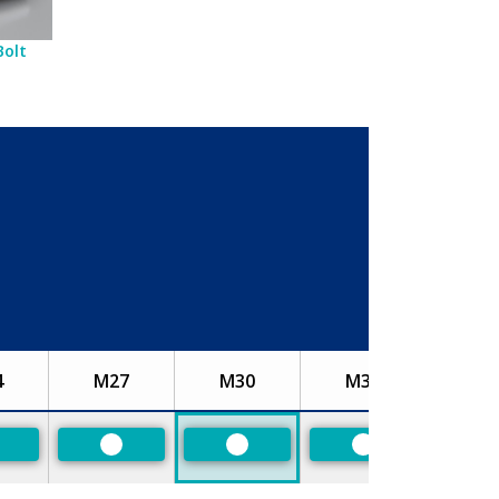
Bolt
4
M27
M30
M33
referred
Preferred
Preferred
Preferred