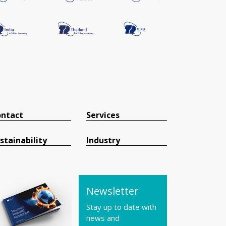
ntact
Services
stainability
Industry
Newsletter
Stay up to date with
news and