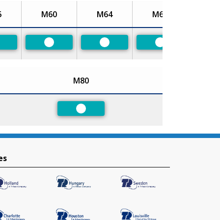
6
M60
M64
M68
referred
Preferred
Preferred
Preferred
M80
Preferred
es