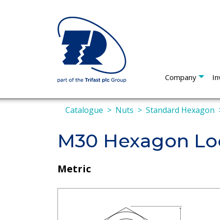
Company
In
Catalogue
Nuts
Standard Hexagon
M30 Hexagon Loc
Metric