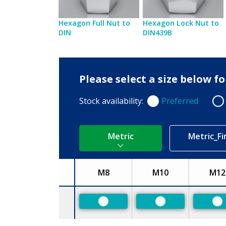
Hexagon Full Nut to
Hexagon Lock Nut to
DIN
DIN439B
Please select a size below f
Stock availability:
Preferred
Preferred
Non
Metric
Metric_Fi
M8
M10
M12
Size
Preferred
Preferred
Pr