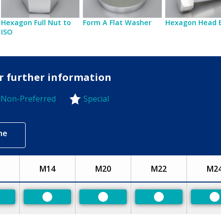
Hexagon Full Nut to
Form A Flat Washer
Hexagon Head 
ISO
or further information
Non-Preferred
Special
-Preferred
ne
M14
M20
M22
M2
eferred
Preferred
Preferred
Preferred
P