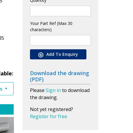
5
Quantity
Your Part Ref (Max 30
characters)
35
Add To Enquiry
Download the drawing
lable:
(PDF)
es
Please
Sign in
to download
the drawing.
Not yet registered?
Register for free