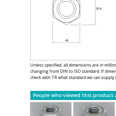
Unless specified, all dimensions are in mill
changing from DIN to ISO standard. If dimens
check with TR what standard we can supply 
People who viewed this product a