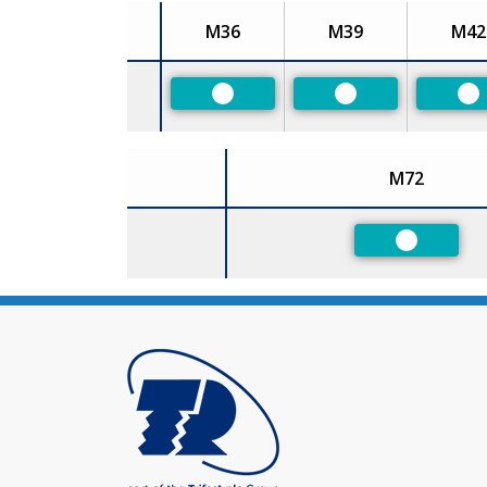
M36
M39
M42
Size
Preferred
Preferred
Pr
M72
Size
Preferred