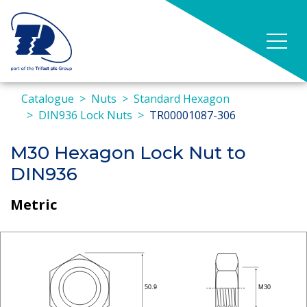
Catalogue
Nuts
Standard Hexagon
DIN936 Lock Nuts
TR00001087-306
M30 Hexagon Lock Nut to
DIN936
Metric