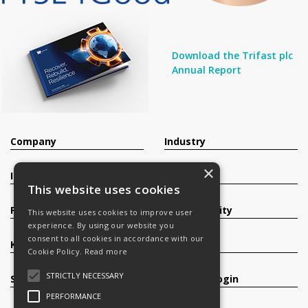
Download the Trifast plc
Annual Report
Company
Industry
×
Investors
Contact
This website uses cookies
Products
Sustainability
This website uses cookies to improve user
experience. By using our website you
consent to all cookies in accordance with our
Knowledge Base
Careers
Cookie Policy.
Read more
STRICTLY NECESSARY
Services
Register/Login
PERFORMANCE