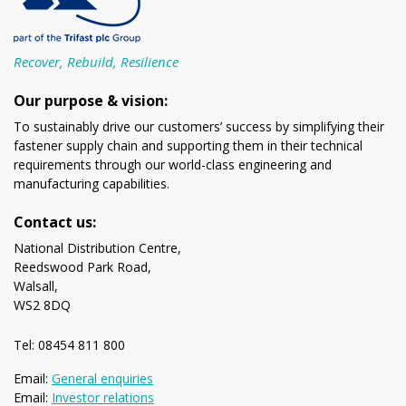
Recover, Rebuild, Resilience
Our purpose & vision:
To sustainably drive our customers’ success by simplifying their
fastener supply chain and supporting them in their technical
requirements through our world-class engineering and
manufacturing capabilities.
Contact us:
National Distribution Centre,
Reedswood Park Road,
Walsall,
WS2 8DQ
Tel: 08454 811 800
Email:
General enquiries
Email:
Investor relations