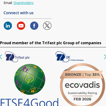
Email:
Shareholders
Connect with us
Proud member of the Trifast plc Group of companies