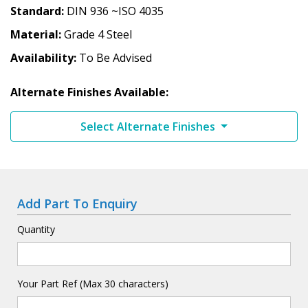
Standard
DIN 936 ~ISO 4035
Material
Grade 4 Steel
Availability
To Be Advised
Alternate Finishes Available:
Select Alternate Finishes
Add Part To Enquiry
Quantity
Your Part Ref (Max 30 characters)