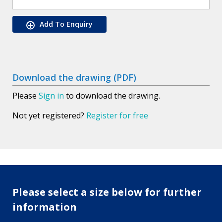
Add To Enquiry
Download the drawing (PDF)
Please
Sign in
to download the drawing.
Not yet registered?
Register for free
Please select a size below for further
information