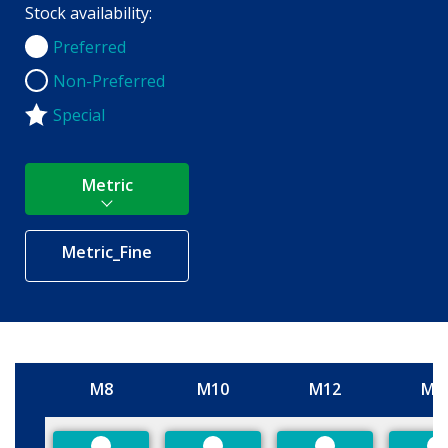
Stock availability:
Preferred
Preferred
Non-Preferred
Non-Preferred
Special
Metric
Metric_Fine
M8
M10
M12
M1
Size