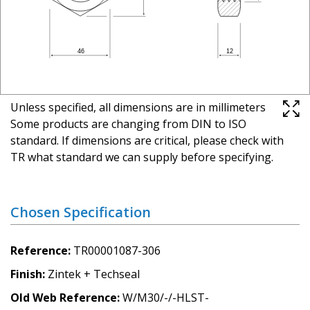
Unless specified, all dimensions are in millimeters
Some products are changing from DIN to ISO
standard. If dimensions are critical, please check with
TR what standard we can supply before specifying.
Chosen Specification
Reference
TR00001087-306
Finish
Zintek + Techseal
Old Web Reference
W/M30/-/-HLST-