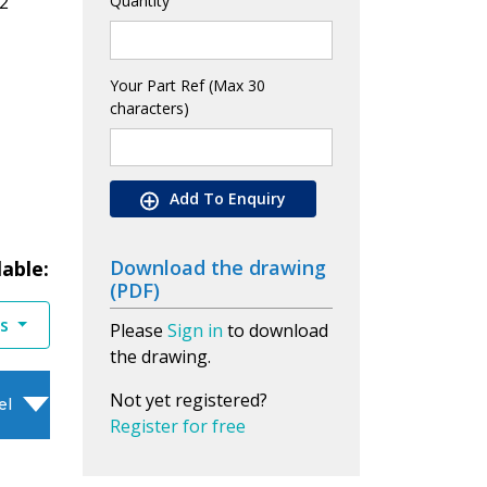
2
Quantity
Your Part Ref (Max 30
characters)
Add To Enquiry
Download the drawing
lable:
(PDF)
es
Please
Sign in
to download
the drawing.
Not yet registered?
el
Register for free