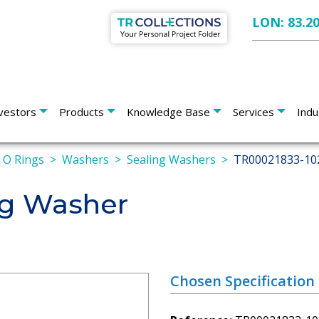
LON: 83.2
vestors
Products
Knowledge Base
Services
Indu
s O Rings
Washers
Sealing Washers
TR00021833-10
ng Washer
Chosen Specification