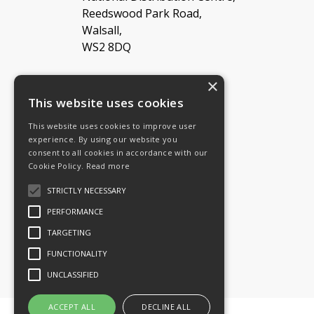
Reedswood Park Road,
Walsall,
WS2 8DQ
×
Tel: 08454 811 800
This website uses cookies
This website uses cookies to improve user
Email:
General enquiries
experience. By using our website you
Email:
Investor relations
consent to all cookies in accordance with our
Email:
Shareholders
Cookie Policy.
Read more
STRICTLY NECESSARY
Connect with us
PERFORMANCE
TARGETING
FUNCTIONALITY
UNCLASSIFIED
ACCEPT ALL
DECLINE ALL