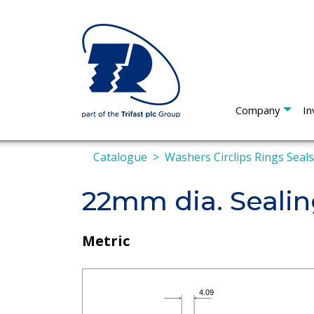
Company
In
Catalogue
Washers Circlips Rings Seal
22mm dia. Seali
Metric