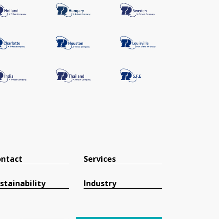
ntact
Services
stainability
Industry