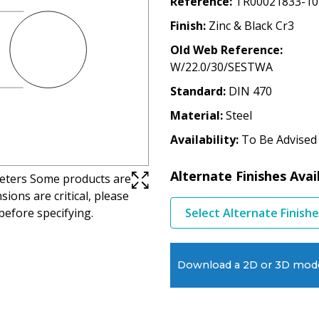
Reference
TR00021833-10
Finish
Zinc & Black Cr3
Old Web Reference
W/22.0/30/SESTWA
Standard
DIN 470
Material
Steel
Availability
To Be Advised
Alternate Finishes Avai
imeters Some products are
ions are critical, please
before specifying.
Select Alternate Finish
Download a 2D or 3D mod