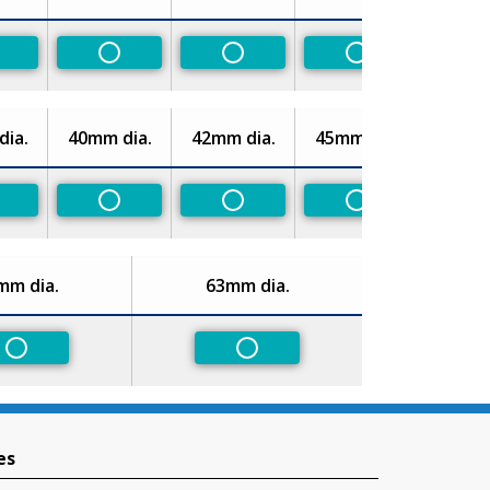
on-Preferred
Non-Preferred
Non-Preferred
Non-Preferred
ia.
40mm dia.
42mm dia.
45mm dia.
on-Preferred
Non-Preferred
Non-Preferred
Non-Preferred
mm dia.
63mm dia.
Non-Preferred
Non-Preferred
es