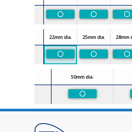
Size
Non-Preferred
Non-Preferred
No
22mm dia.
25mm dia.
28mm d
Size
Non-Preferred
Non-Preferred
No
50mm dia.
Size
Non-Preferred