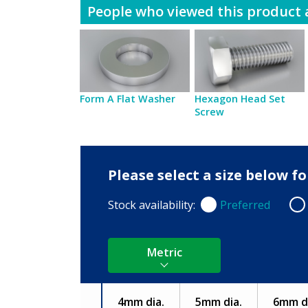
People who viewed this product a
Form A Flat Washer
Hexagon Head Set
Screw
Please select a size below 
Stock availability:
Preferred
Preferred
Non
Metric
4mm dia.
5mm dia.
6mm di