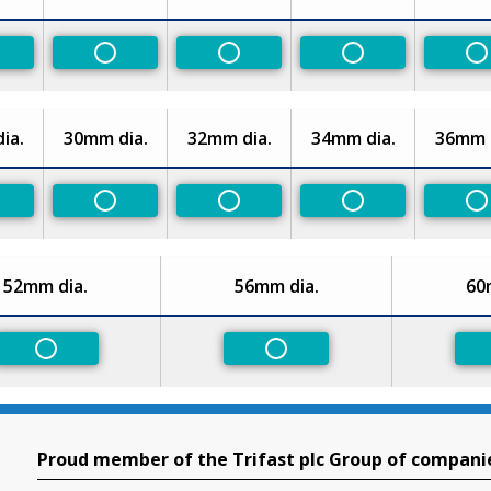
n-Preferred
Non-Preferred
Non-Preferred
Non-Preferred
N
ia.
30mm dia.
32mm dia.
34mm dia.
36mm d
n-Preferred
Non-Preferred
Non-Preferred
Non-Preferred
N
52mm dia.
56mm dia.
60
Non-Preferred
Non-Preferred
Proud member of the Trifast plc Group of compani