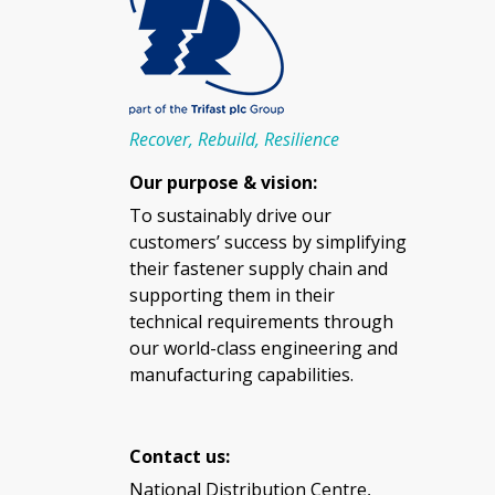
Recover, Rebuild, Resilience
Our purpose & vision:
To sustainably drive our
customers’ success by simplifying
their fastener supply chain and
supporting them in their
technical requirements through
our world-class engineering and
manufacturing capabilities.
Contact us:
National Distribution Centre,