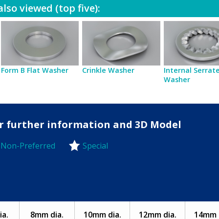
lso viewed (top five):
Form B Flat Washer
Crinkle Washer
Internal Serrat
Washer
for further information and 3D Model
Non-Preferred
Special
-Preferred
a.
8mm dia.
10mm dia.
12mm dia.
14mm d