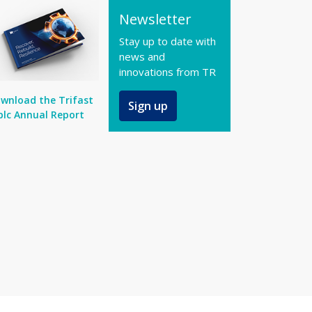
Newsletter
Stay up to date with
news and
innovations from TR
wnload the Trifast
Sign up
plc Annual Report