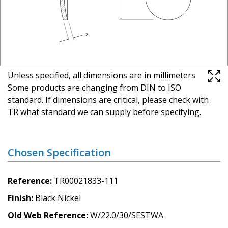
Unless specified, all dimensions are in millimeters
Some products are changing from DIN to ISO
standard. If dimensions are critical, please check with
TR what standard we can supply before specifying.
Chosen Specification
Reference
TR00021833-111
Finish
Black Nickel
Old Web Reference
W/22.0/30/SESTWA