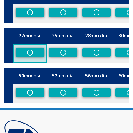
Size
Non-Preferred
Non-Preferred
Non-Preferred
N
22mm dia.
25mm dia.
28mm dia.
30mm 
Size
Non-Preferred
Non-Preferred
Non-Preferred
N
50mm dia.
52mm dia.
56mm dia.
60mm 
Size
Non-Preferred
Non-Preferred
Non-Preferred
N