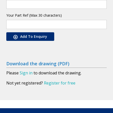
Your Part Ref (Max 30 characters)
Add To Enquiry
Download the drawing (PDF)
Please
Sign in
to download the drawing.
Not yet registered?
Register for free