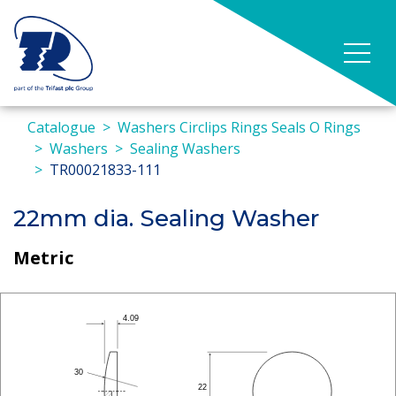
Catalogue
Washers Circlips Rings Seals O Rings
Washers
Sealing Washers
TR00021833-111
22mm dia. Sealing Washer
Metric