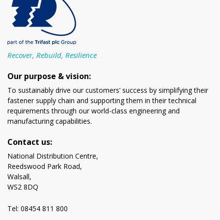
Recover, Rebuild, Resilience
Our purpose & vision:
To sustainably drive our customers’ success by simplifying their
fastener supply chain and supporting them in their technical
requirements through our world-class engineering and
manufacturing capabilities.
Contact us:
National Distribution Centre,
Reedswood Park Road,
Walsall,
WS2 8DQ
Tel: 08454 811 800