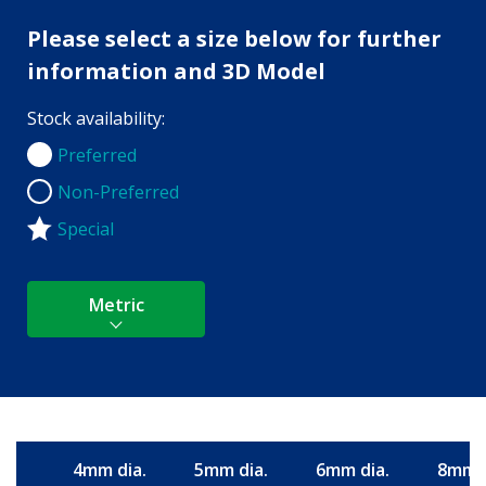
Please select a size below for further
information and 3D Model
Stock availability:
Preferred
Preferred
Non-Preferred
Non-Preferred
Special
Metric
4mm dia.
5mm dia.
6mm dia.
8mm d