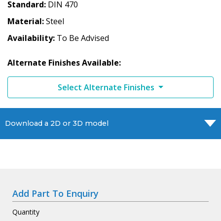
Standard
DIN 470
Material
Steel
Availability
To Be Advised
Alternate Finishes Available:
Select Alternate Finishes
Download a 2D or 3D model
Add Part To Enquiry
Quantity