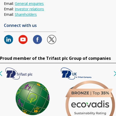
Email:
General enquiries
Email:
Investor relations
Email:
Shareholders
Connect with us
Proud member of the Trifast plc Group of companies