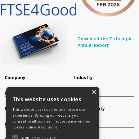
Download the Trifast plc
Annual Report
Company
Industry
×
Investors
Contact
This website uses cookies
Products
Sustainability
This website uses cookies to improve user
experience. By using our website you
consent to all cookies in accordance with our
Knowledge Base
Careers
Cookie Policy.
Read more
STRICTLY NECESSARY