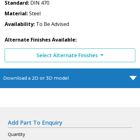
Standard
DIN 470
Material
Steel
Availability
To Be Advised
Alternate Finishes Available:
Select Alternate Finishes
Download a 2D or 3D model
Add Part To Enquiry
Quantity