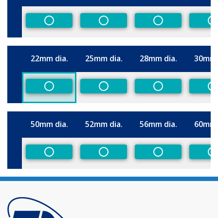
Size
Non-Preferred
Non-Preferred
Non-Preferred
N
22mm dia.
25mm dia.
28mm dia.
30mm 
Size
Non-Preferred
Non-Preferred
Non-Preferred
N
50mm dia.
52mm dia.
56mm dia.
60mm 
Size
Non-Preferred
Non-Preferred
Non-Preferred
N