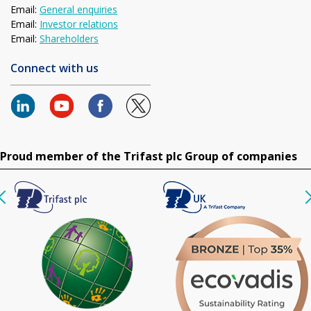
Email:
General enquiries
Email:
Investor relations
Email:
Shareholders
Connect with us
Proud member of the Trifast plc Group of companies