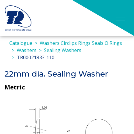
Catalogue
Washers Circlips Rings Seals O Rings
Washers
Sealing Washers
TR00021833-110
22mm dia. Sealing Washer
Metric