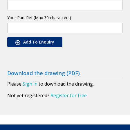
Your Part Ref (Max 30 characters)
Add To Enquiry
Download the drawing (PDF)
Please
Sign in
to download the drawing.
Not yet registered?
Register for free