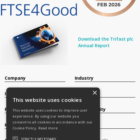
Download the Trifast plc
Annual Report
Company
Industry
×
Investors
Contact
This website uses cookies
Products
Sustainability
This website uses cookies to improve user
experience. By using our website you
consent to all cookies in accordance with our
Knowledge Base
Careers
Cookie Policy.
Read more
STRICTLY NECESSARY