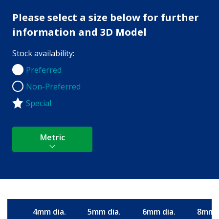
Please select a size below for further
information and 3D Model
Stock availability:
Preferred
Preferred
Non-Preferred
Non-Preferred
Special
Metric
4mm dia.
5mm dia.
6mm dia.
8mm d