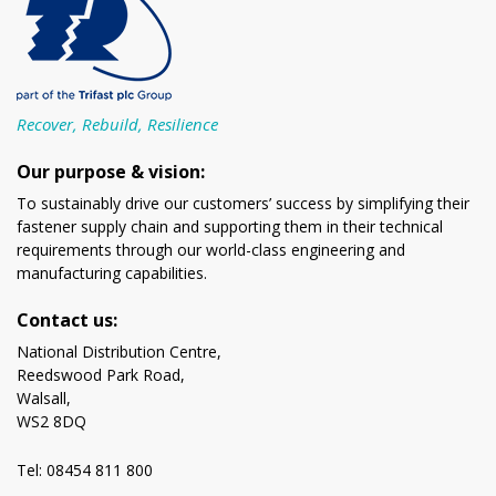
Recover, Rebuild, Resilience
Our purpose & vision:
To sustainably drive our customers’ success by simplifying their
fastener supply chain and supporting them in their technical
requirements through our world-class engineering and
manufacturing capabilities.
Contact us:
National Distribution Centre,
Reedswood Park Road,
Walsall,
WS2 8DQ
Tel: 08454 811 800