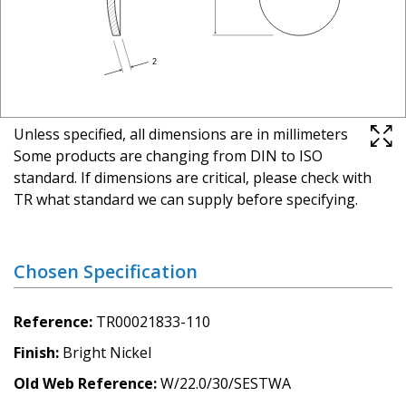
Unless specified, all dimensions are in millimeters
Some products are changing from DIN to ISO
standard. If dimensions are critical, please check with
TR what standard we can supply before specifying.
Chosen Specification
Reference
TR00021833-110
Finish
Bright Nickel
Old Web Reference
W/22.0/30/SESTWA