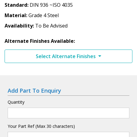
Standard
DIN 936 ~ISO 4035
Material
Grade 4 Steel
Availability
To Be Advised
Alternate Finishes Available:
Select Alternate Finishes
Add Part To Enquiry
Quantity
Your Part Ref (Max 30 characters)