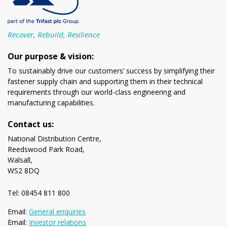
Recover, Rebuild, Resilience
Our purpose & vision:
To sustainably drive our customers’ success by simplifying their
fastener supply chain and supporting them in their technical
requirements through our world-class engineering and
manufacturing capabilities.
Contact us:
National Distribution Centre,
Reedswood Park Road,
Walsall,
WS2 8DQ
Tel: 08454 811 800
Email:
General enquiries
Email:
Investor relations