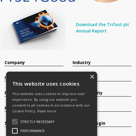
Download the Trifast plc
Annual Report
Company
Industry
×
Investors
Contact
This website uses cookies
Products
Sustainability
This website uses cookies to improve user
experience. By using our website you
consent to all cookies in accordance with our
Knowledge Base
Careers
Cookie Policy.
Read more
STRICTLY NECESSARY
Services
Register/Login
PERFORMANCE