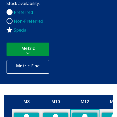
Stock availability:
Preferred
Preferred
Non-Preferred
Non-Preferred
Special
Metric
Metric_Fine
M8
M10
M12
M1
Size