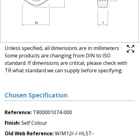
Unless specified, all dimensions are in millimeters
Some products are changing from DIN to ISO
standard. If dimensions are critical, please check with
TR what standard we can supply before specifying.
Chosen Specification
Reference
TR00001074-000
Finish
Self Colour
Old Web Reference
W/M12/-/-HLST-