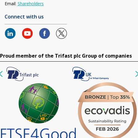
Email:
Shareholders
Connect with us
Proud member of the Trifast plc Group of companies