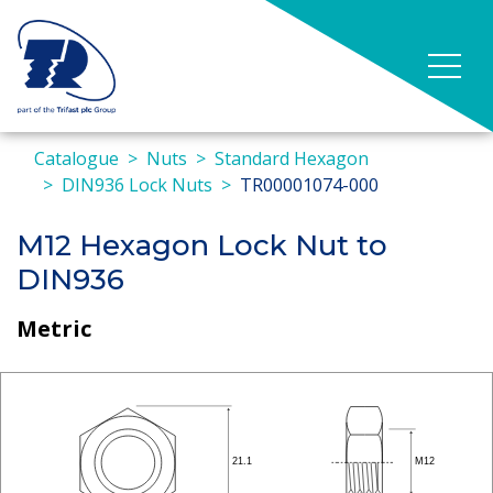
Catalogue
Nuts
Standard Hexagon
DIN936 Lock Nuts
TR00001074-000
M12 Hexagon Lock Nut to
DIN936
Metric