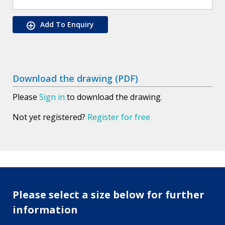
Add To Enquiry
Download the drawing (PDF)
Please
Sign in
to download the drawing.
Not yet registered?
Register for free
Please select a size below for further
information