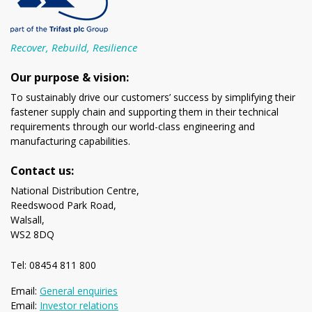
Recover, Rebuild, Resilience
Our purpose & vision:
To sustainably drive our customers’ success by simplifying their
fastener supply chain and supporting them in their technical
requirements through our world-class engineering and
manufacturing capabilities.
Contact us:
National Distribution Centre,
Reedswood Park Road,
Walsall,
WS2 8DQ
Tel: 08454 811 800
Email:
General enquiries
Email:
Investor relations