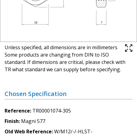
Unless specified, all dimensions are in millimeters
Some products are changing from DIN to ISO
standard. If dimensions are critical, please check with
TR what standard we can supply before specifying.
Chosen Specification
Reference
TR00001074-305
Finish
Magni 577
Old Web Reference
W/M12/-/-HLST-