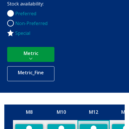
Stock availability:
Preferred
Preferred
Non-Preferred
Non-Preferred
Special
Metric
Metric_Fine
M8
M10
M12
M1
Size