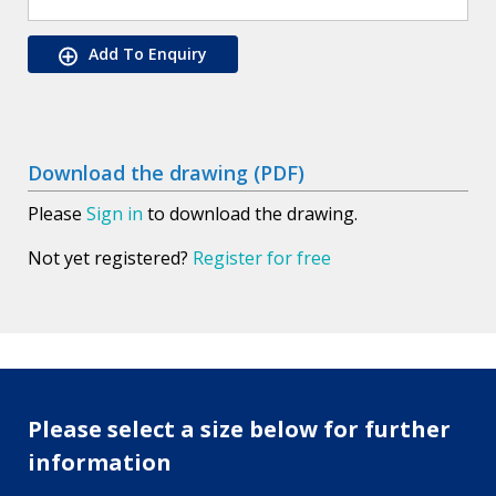
Add To Enquiry
Download the drawing (PDF)
Please
Sign in
to download the drawing.
Not yet registered?
Register for free
Please select a size below for further
information