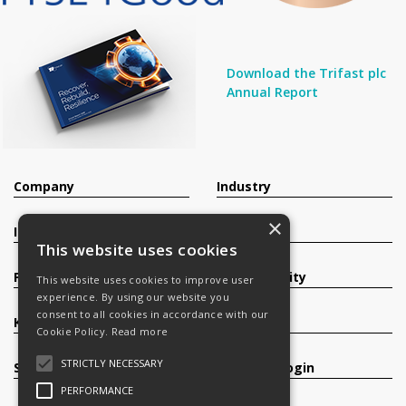
Download the Trifast plc
Annual Report
Company
Industry
×
Investors
Contact
This website uses cookies
Products
Sustainability
This website uses cookies to improve user
experience. By using our website you
consent to all cookies in accordance with our
Knowledge Base
Careers
Cookie Policy.
Read more
STRICTLY NECESSARY
Services
Register/Login
PERFORMANCE