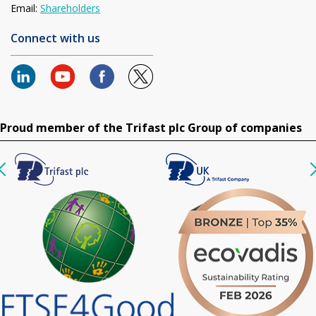
Email:
Shareholders
Connect with us
Proud member of the Trifast plc Group of companies