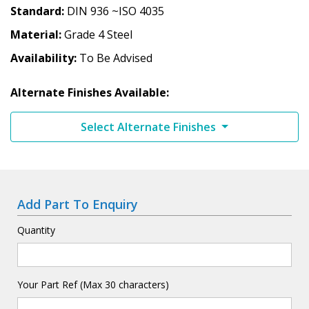
Standard
DIN 936 ~ISO 4035
Material
Grade 4 Steel
Availability
To Be Advised
Alternate Finishes Available:
Select Alternate Finishes
Add Part To Enquiry
Quantity
Your Part Ref (Max 30 characters)