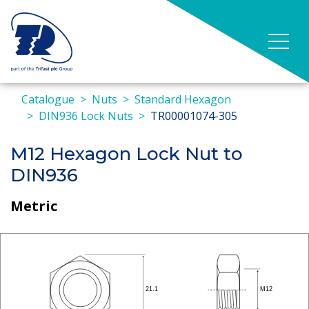
Catalogue
Nuts
Standard Hexagon
DIN936 Lock Nuts
TR00001074-305
M12 Hexagon Lock Nut to
DIN936
Metric