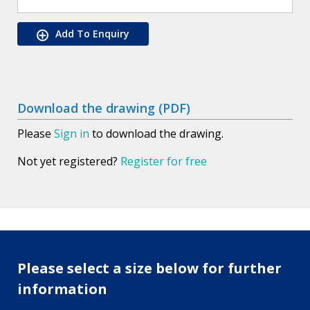
Add To Enquiry
Download the drawing (PDF)
Please
Sign in
to download the drawing.
Not yet registered?
Register for free
Please select a size below for further
information