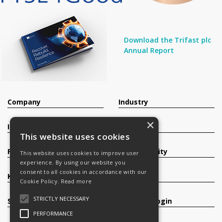
Download the Trifast plc
Annual Report
Company
Industry
×
Investors
Contact
This website uses cookies
Products
Sustainability
This website uses cookies to improve user
experience. By using our website you
consent to all cookies in accordance with our
Knowledge Base
Careers
Cookie Policy.
Read more
STRICTLY NECESSARY
Services
Register/Login
PERFORMANCE