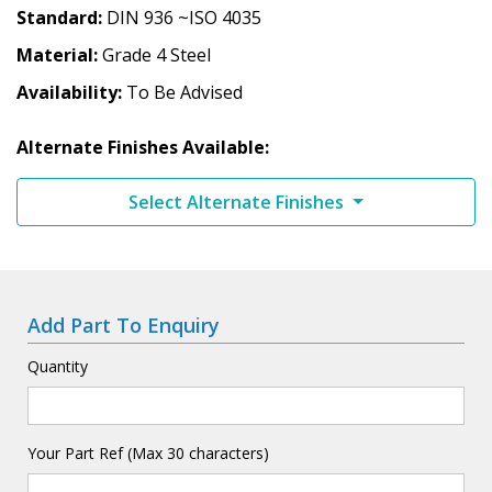
Standard
DIN 936 ~ISO 4035
Material
Grade 4 Steel
Availability
To Be Advised
Alternate Finishes Available:
Select Alternate Finishes
Add Part To Enquiry
Quantity
Your Part Ref (Max 30 characters)