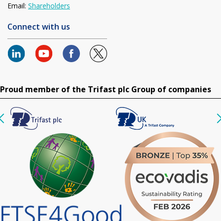
Email:
Shareholders
Connect with us
Proud member of the Trifast plc Group of companies