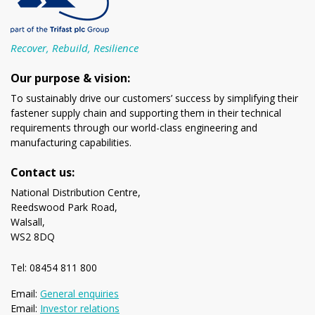
Recover, Rebuild, Resilience
Our purpose & vision:
To sustainably drive our customers’ success by simplifying their
fastener supply chain and supporting them in their technical
requirements through our world-class engineering and
manufacturing capabilities.
Contact us:
National Distribution Centre,
Reedswood Park Road,
Walsall,
WS2 8DQ
Tel: 08454 811 800
Email:
General enquiries
Email:
Investor relations