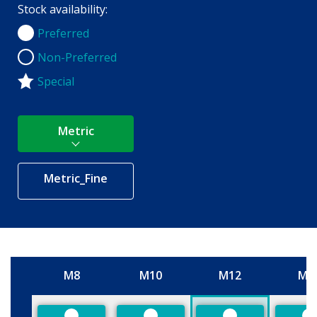
Stock availability:
Preferred
Preferred
Non-Preferred
Non-Preferred
Special
Metric
Metric_Fine
M8
M10
M12
M1
Size