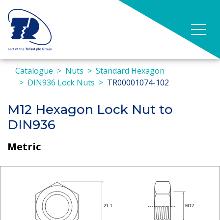
Catalogue
Nuts
Standard Hexagon
DIN936 Lock Nuts
TR00001074-102
M12 Hexagon Lock Nut to
DIN936
Metric