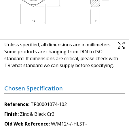
Unless specified, all dimensions are in millimeters
Some products are changing from DIN to ISO
standard. If dimensions are critical, please check with
TR what standard we can supply before specifying.
Chosen Specification
Reference
TR00001074-102
Finish
Zinc & Black Cr3
Old Web Reference
W/M12/-/-HLST-