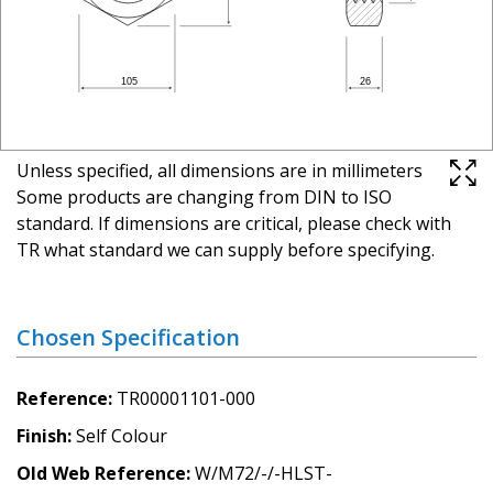
Unless specified, all dimensions are in millimeters
Some products are changing from DIN to ISO
standard. If dimensions are critical, please check with
TR what standard we can supply before specifying.
Chosen Specification
Reference
TR00001101-000
Finish
Self Colour
Old Web Reference
W/M72/-/-HLST-