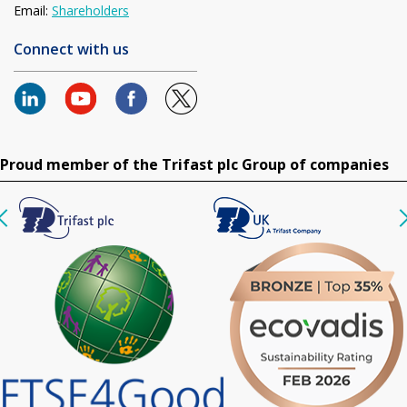
Email:
Shareholders
Connect with us
Proud member of the Trifast plc Group of companies