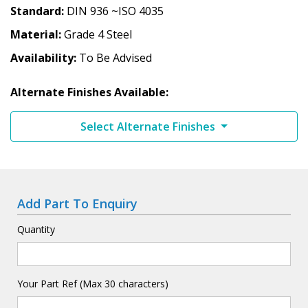
Standard
DIN 936 ~ISO 4035
Material
Grade 4 Steel
Availability
To Be Advised
Alternate Finishes Available:
Select Alternate Finishes
Add Part To Enquiry
Quantity
Your Part Ref (Max 30 characters)