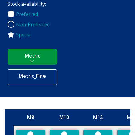
Stock availability:
Preferred
Preferred
Non-Preferred
Non-Preferred
Special
Metric
Metric_Fine
M8
M10
M12
M1
Size