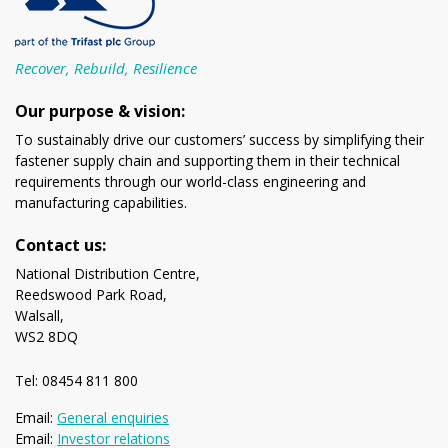
Recover, Rebuild, Resilience
Our purpose & vision:
To sustainably drive our customers’ success by simplifying their
fastener supply chain and supporting them in their technical
requirements through our world-class engineering and
manufacturing capabilities.
Contact us:
National Distribution Centre,
Reedswood Park Road,
Walsall,
WS2 8DQ
Tel: 08454 811 800
Email:
General enquiries
Email:
Investor relations