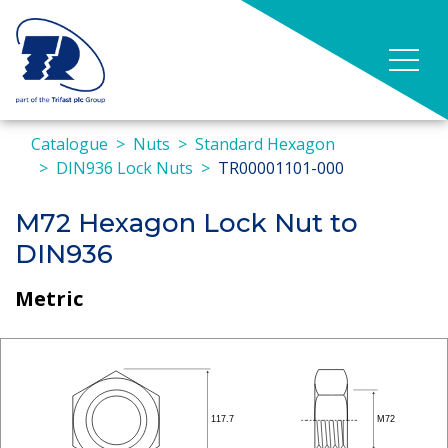
Catalogue
Nuts
Standard Hexagon
DIN936 Lock Nuts
TR00001101-000
M72 Hexagon Lock Nut to
DIN936
Metric