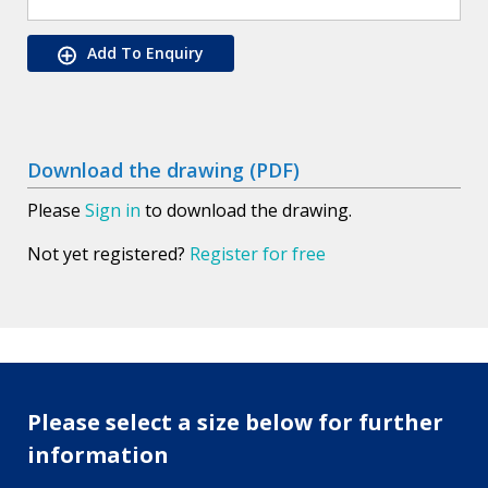
Add To Enquiry
Download the drawing (PDF)
Please
Sign in
to download the drawing.
Not yet registered?
Register for free
Please select a size below for further
information