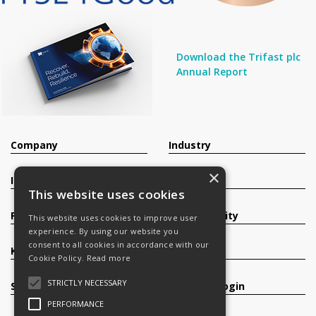
Download the Trifast plc
Annual Report
Company
Industry
×
Investors
Contact
This website uses cookies
Products
Sustainability
This website uses cookies to improve user
experience. By using our website you
consent to all cookies in accordance with our
Knowledge Base
Careers
Cookie Policy.
Read more
STRICTLY NECESSARY
Services
Register/Login
PERFORMANCE