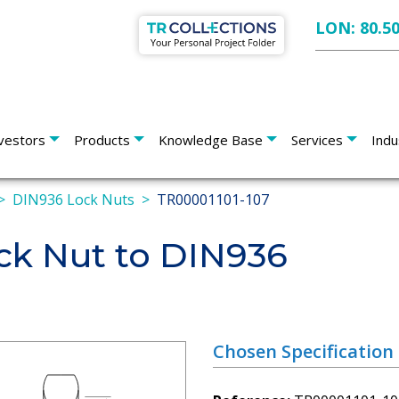
LON: 80.5
vestors
Products
Knowledge Base
Services
Indu
DIN936 Lock Nuts
TR00001101-107
k Nut to DIN936
Chosen Specification