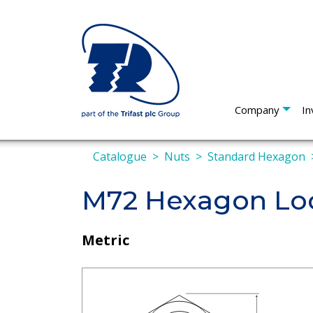
Company
In
Catalogue
Nuts
Standard Hexagon
M72 Hexagon Loc
Metric