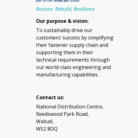
Recover, Rebuild, Resilience
Our purpose & vision:
To sustainably drive our
customers’ success by simplifying
their fastener supply chain and
supporting them in their
technical requirements through
our world-class engineering and
manufacturing capabilities.
Contact us:
National Distribution Centre,
Reedswood Park Road,
Walsall,
WS2 8DQ