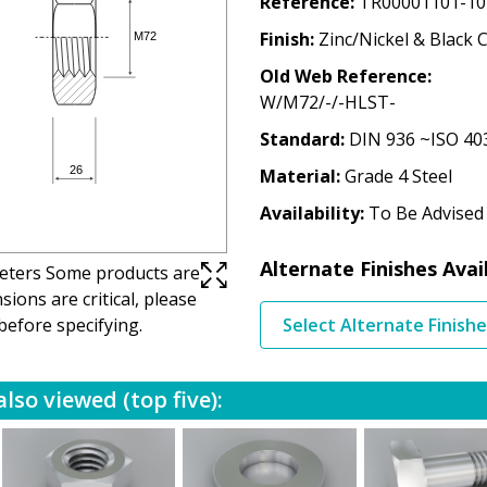
Reference
TR00001101-10
Finish
Zinc/Nickel & Black 
Old Web Reference
W/M72/-/-HLST-
Standard
DIN 936 ~ISO 40
Material
Grade 4 Steel
Availability
To Be Advised
Alternate Finishes Avai
imeters Some products are
ions are critical, please
before specifying.
Select Alternate Finish
lso viewed (top five):