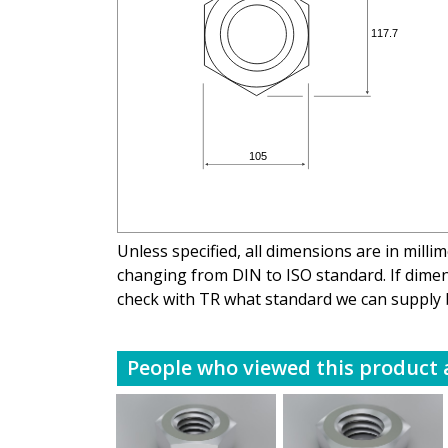
Unless specified, all dimensions are in mill
changing from DIN to ISO standard. If dimens
check with TR what standard we can supply 
People who viewed this product a