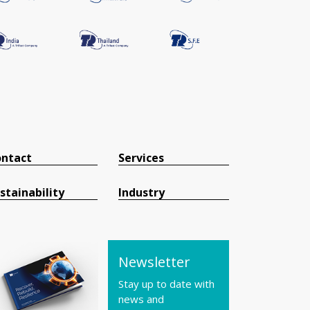
ntact
Services
stainability
Industry
Newsletter
Stay up to date with
news and