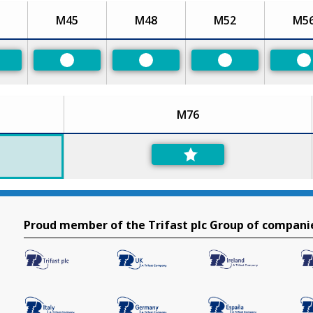
M45
M48
M52
M5
eferred
Preferred
Preferred
Preferred
P
M76
Proud member of the Trifast plc Group of compani