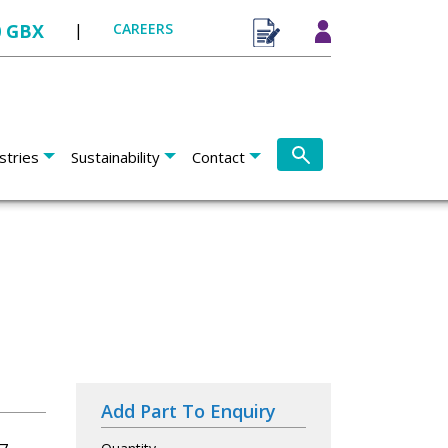
0 GBX
|
CAREERS
stries
Sustainability
Contact
Add Part To Enquiry