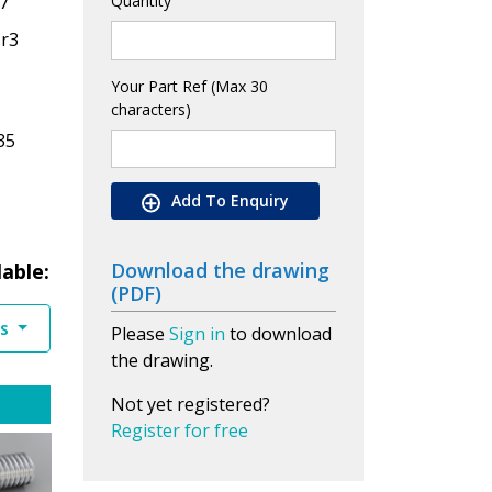
7
Quantity
Cr3
Your Part Ref (Max 30
characters)
35
Add To Enquiry
Download the drawing
lable:
(PDF)
es
Please
Sign in
to download
the drawing.
Not yet registered?
Register for free