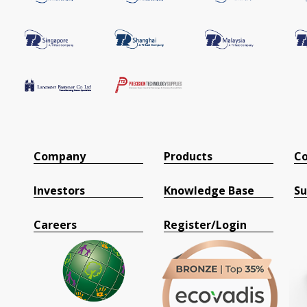
Company
Products
Co
Investors
Knowledge Base
Su
Careers
Register/Login