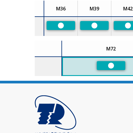
M36
M39
M42
Size
Preferred
Preferred
Pr
M72
Size
Preferred