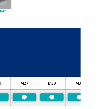
Bolt
4
M27
M30
M33
referred
Preferred
Preferred
Preferred