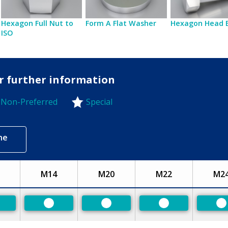
Hexagon Full Nut to
Form A Flat Washer
Hexagon Head 
ISO
or further information
Non-Preferred
Special
-Preferred
ne
M14
M20
M22
M2
eferred
Preferred
Preferred
Preferred
P