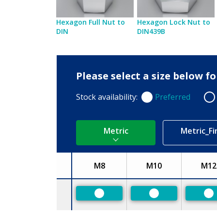
Hexagon Full Nut to
Hexagon Lock Nut to
DIN
DIN439B
Please select a size below f
Stock availability:
Preferred
Preferred
Non
Metric
Metric_Fi
M8
M10
M12
Size
Preferred
Preferred
Pr