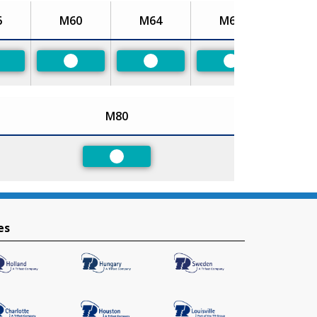
6
M60
M64
M68
referred
Preferred
Preferred
Preferred
M80
Preferred
es