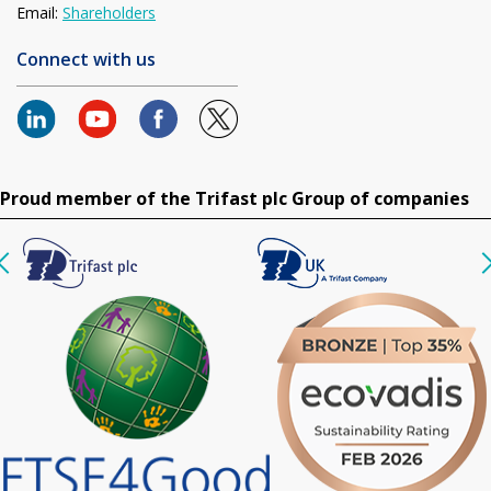
Email:
Shareholders
Connect with us
Proud member of the Trifast plc Group of companies