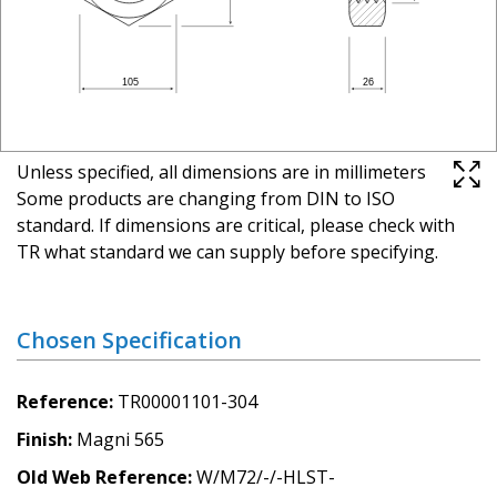
Unless specified, all dimensions are in millimeters
Some products are changing from DIN to ISO
standard. If dimensions are critical, please check with
TR what standard we can supply before specifying.
Chosen Specification
Reference
TR00001101-304
Finish
Magni 565
Old Web Reference
W/M72/-/-HLST-