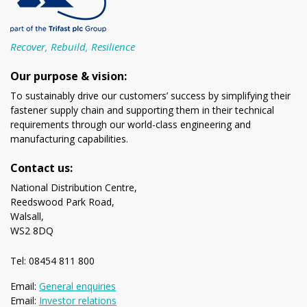
Recover, Rebuild, Resilience
Our purpose & vision:
To sustainably drive our customers’ success by simplifying their
fastener supply chain and supporting them in their technical
requirements through our world-class engineering and
manufacturing capabilities.
Contact us:
National Distribution Centre,
Reedswood Park Road,
Walsall,
WS2 8DQ
Tel: 08454 811 800
Email:
General enquiries
Email:
Investor relations