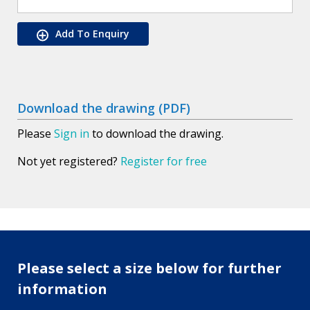
Add To Enquiry
Download the drawing (PDF)
Please
Sign in
to download the drawing.
Not yet registered?
Register for free
Please select a size below for further
information