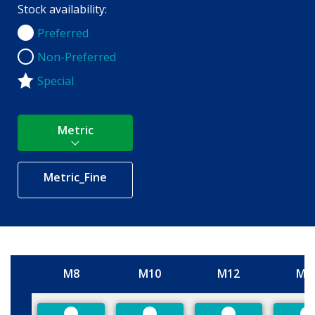
Stock availability:
Preferred
Preferred
Non-Preferred
Non-Preferred
Special
Metric
Metric_Fine
M8
M10
M12
M1
Size