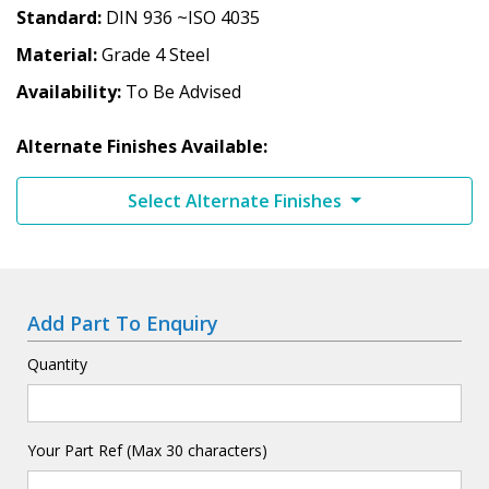
Standard
DIN 936 ~ISO 4035
Material
Grade 4 Steel
Availability
To Be Advised
Alternate Finishes Available:
Select Alternate Finishes
Add Part To Enquiry
Quantity
Your Part Ref (Max 30 characters)