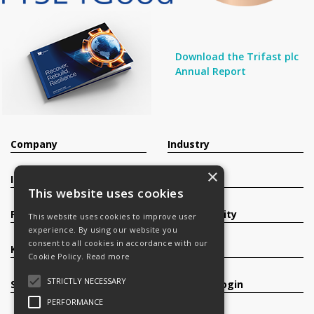
Download the Trifast plc
Annual Report
Company
Industry
×
Investors
Contact
This website uses cookies
Products
Sustainability
This website uses cookies to improve user
experience. By using our website you
consent to all cookies in accordance with our
Knowledge Base
Careers
Cookie Policy.
Read more
STRICTLY NECESSARY
Services
Register/Login
PERFORMANCE