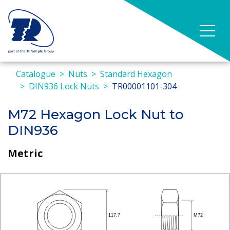
Catalogue
Nuts
Standard Hexagon
DIN936 Lock Nuts
TR00001101-304
M72 Hexagon Lock Nut to
DIN936
Metric